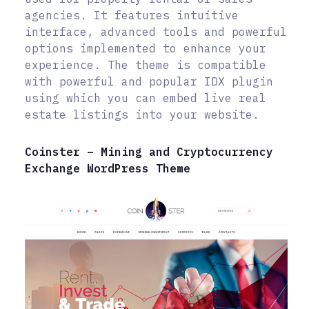
agencies. It features intuitive
interface, advanced tools and powerful
options implemented to enhance your
experience. The theme is compatible
with powerful and popular IDX plugin
using which you can embed live real
estate listings into your website.
Coinster – Mining and Cryptocurrency
Exchange WordPress Theme