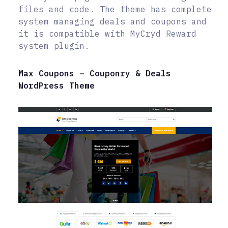
files and code. The theme has complete
system managing deals and coupons and
it is compatible with MyCryd Reward
system plugin.
Max Coupons – Couponry & Deals
WordPress Theme