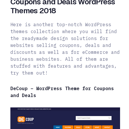
Coupons and Deals WordPress
Themes 2018
Here is another top-notch WordPress
themes collection where you will find
the readymade design solutions for
websites selling coupons, deals and
discounts as well as for eCommerce and
business websites. All of them are
stuffed with features and advantages,
try them out!
DeCoup – WordPress Theme for Coupons
and Deals