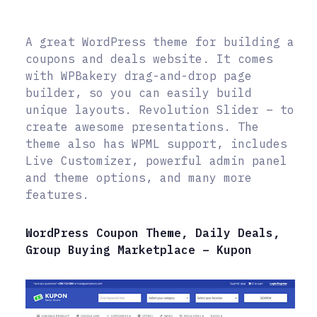
A great WordPress theme for building a
coupons and deals website. It comes
with WPBakery drag-and-drop page
builder, so you can easily build
unique layouts. Revolution Slider – to
create awesome presentations. The
theme also has WPML support, includes
Live Customizer, powerful admin panel
and theme options, and many more
features.
WordPress Coupon Theme, Daily Deals,
Group Buying Marketplace – Kupon