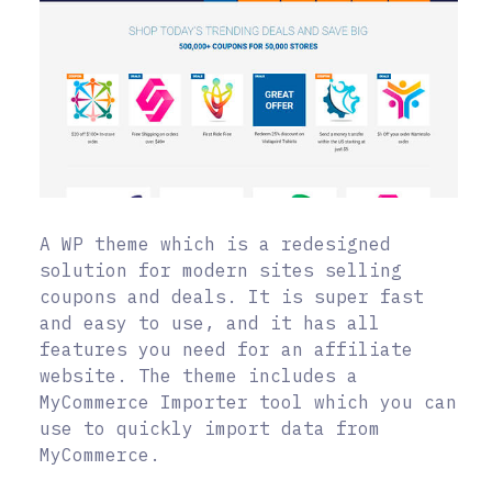
A WP theme which is a redesigned
solution for modern sites selling
coupons and deals. It is super fast
and easy to use, and it has all
features you need for an affiliate
website. The theme includes a
MyCommerce Importer tool which you can
use to quickly import data from
MyCommerce.