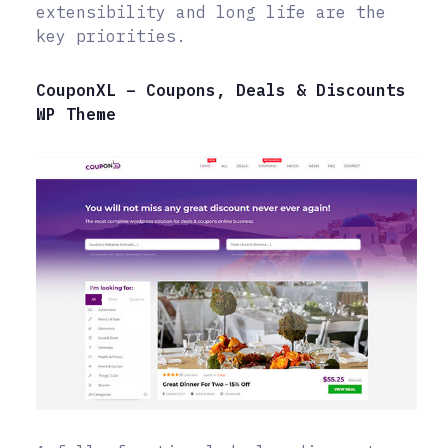
extensibility and long life are the
key priorities.
CouponXL – Coupons, Deals & Discounts
WP Theme