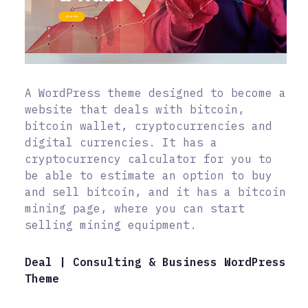
A WordPress theme designed to become a
website that deals with bitcoin,
bitcoin wallet, cryptocurrencies and
digital currencies. It has a
cryptocurrency calculator for you to
be able to estimate an option to buy
and sell bitcoin, and it has a bitcoin
mining page, where you can start
selling mining equipment.
Deal | Consulting & Business WordPress
Theme