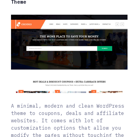
Theme
A minimal, modern and clean WordPress
theme to coupons, deals and affiliate
websites. It comes with lot of
customization options that allow you
modify the pages without touching the