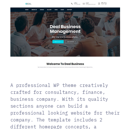
A professional WP theme creatively
crafted for consultancy, finance,
business company. With its quality
sections anyone can build a
professional looking website for their
company. The template includes 2
different homepage concepts, a