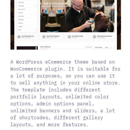
A WordPress eCommerce theme based on
WooCommerce plugin. It is suitable for
a lot of purposes, so you can use it
to sell anything in your online store.
The template includes different
portfolio layouts, unlimited color
options, admin options panel,
unlimited banners and sliders, a lot
of shortcodes, different gallery
layouts, and more features.