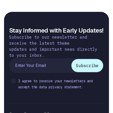
Stay Informed with Early Updates!
Subscribe to our newsletter and
receive the latest theme
updates and important news directly
to your inbox.
I agree to receive your newsletters and
accept the data privacy statement.