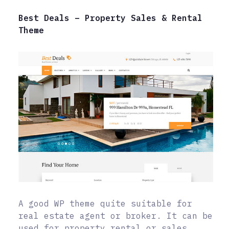
Best Deals – Property Sales & Rental
Theme
A good WP theme quite suitable for
real estate agent or broker. It can be
used for property rental or sales