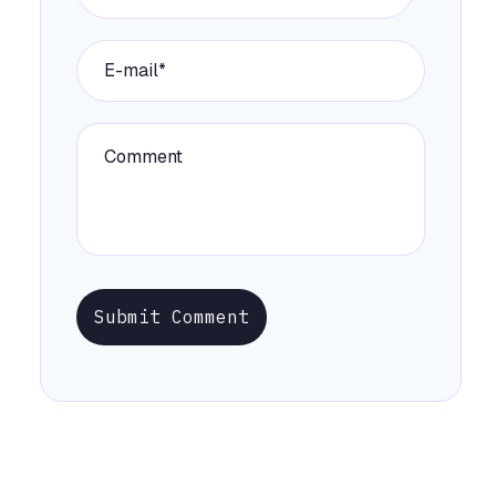
Submit Comment