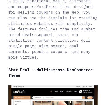
A fully functional deals, discounts
and coupons WordPress theme designed
for selling coupons on the Web. you
can also use the template for creating
affiliates websites with simplicity.
The features includes time and number
based deals support, smart ctr
statistics, content direction, deal
single page, ajax search, deal
comments, popular coupons, and many
more virtues.
Star Deal – Multipurpose WooCommerce
Theme