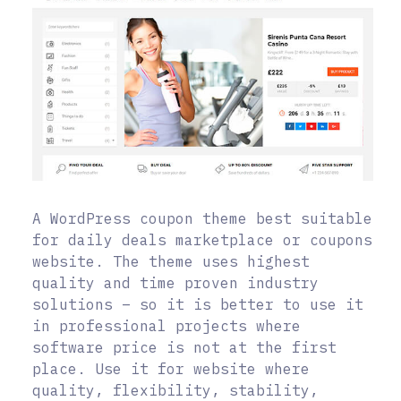
A WordPress coupon theme best suitable
for daily deals marketplace or coupons
website. The theme uses highest
quality and time proven industry
solutions – so it is better to use it
in professional projects where
software price is not at the first
place. Use it for website where
quality, flexibility, stability,