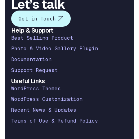
Let’s talk
Get in Touch
Help & Support
Best Selling Product
Photo & Video Gallery Plugin
Documentation
Support Request
Useful Links
WordPress Themes
WordPress Customization
Recent News & Updates
Terms of Use & Refund Policy