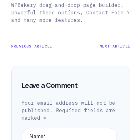
WPBakery drag-and-drop page builder,
powerful theme options, Contact Form 7
and many more features.
PREVIOUS ARTICLE
NEXT ARTICLE
Leave a Comment
Your email address will not be
published.
Required fields are
marked
*