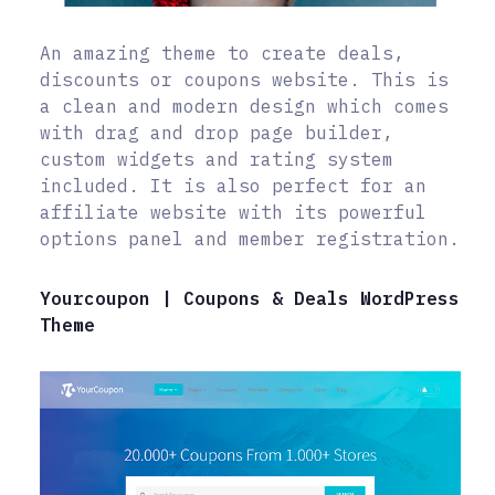
An amazing theme to create deals,
discounts or coupons website. This is
a clean and modern design which comes
with drag and drop page builder,
custom widgets and rating system
included. It is also perfect for an
affiliate website with its powerful
options panel and member registration.
Yourcoupon | Coupons & Deals WordPress
Theme