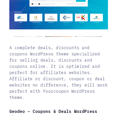
A complete deals, discounts and
coupons WordPress theme specialized
for selling deals, discounts and
coupons online. It is optimized and
perfect for affiliates websites.
Affiliate or discount, coupon or deal
websites no difference, they will work
perfect with Yourcoupon WordPress
theme.
Geodeo – Coupons & Deals WordPress