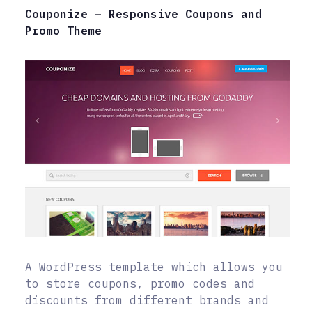
Couponize – Responsive Coupons and
Promo Theme
A WordPress template which allows you
to store coupons, promo codes and
discounts from different brands and