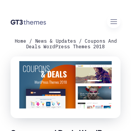
Home
News & Updates
Coupons And
Deals WordPress Themes 2018