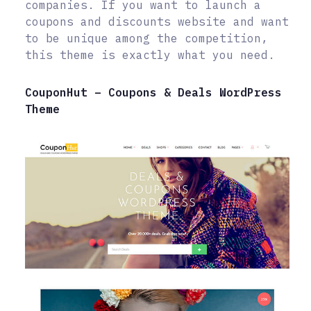
companies. If you want to launch a
coupons and discounts website and want
to be unique among the competition,
this theme is exactly what you need.
CouponHut – Coupons & Deals WordPress
Theme