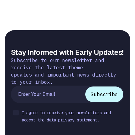
Stay Informed with Early Updates!
Subscribe to our newsletter and
receive the latest theme
updates and important news directly
to your inbox.
I agree to receive your newsletters and
accept the data privacy statement.