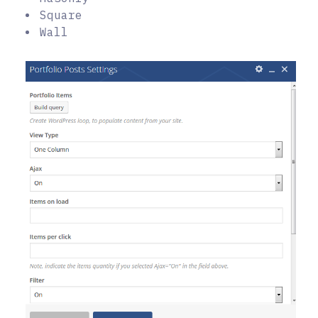
Square
Wall