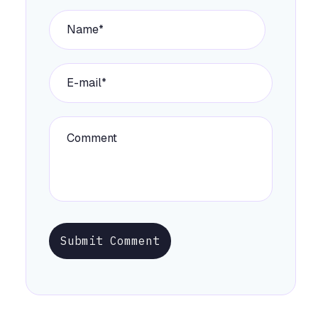
Submit Comment