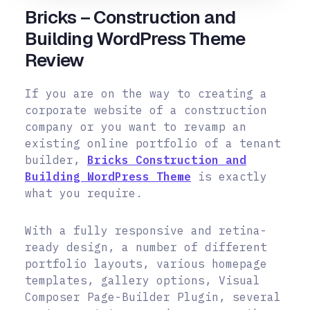
Bricks – Construction and
Building WordPress Theme
Review
If you are on the way to creating a
corporate website of a construction
company or you want to revamp an
existing online portfolio of a tenant
builder,
Bricks Construction and
Building WordPress Theme
is exactly
what you require.
With a fully responsive and retina-
ready design, a number of different
portfolio layouts, various homepage
templates, gallery options, Visual
Composer Page-Builder Plugin, several