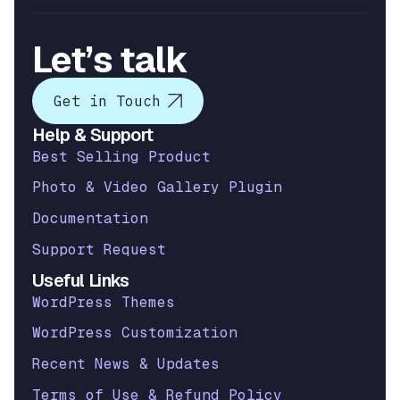
Let’s talk
Get in Touch
Help & Support
Best Selling Product
Photo & Video Gallery Plugin
Documentation
Support Request
Useful Links
WordPress Themes
WordPress Customization
Recent News & Updates
Terms of Use & Refund Policy