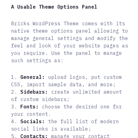
A Usable Theme Options Panel
Bricks WordPress Theme comes with its
native theme options panel allowing to
manage general settings and modify the
feel and look of your website pages as
you require. Use the panel to manage
such settings as:
1.
General:
upload logos, put custom
CSS, import sample data, and more;
2.
Sidebars:
create unlimited amount
of custom sidebars;
3.
Fonts:
choose the desired one for
your content.
4.
Socials:
the full list of modern
social links is available;
5.
Contacts:
manage your contact