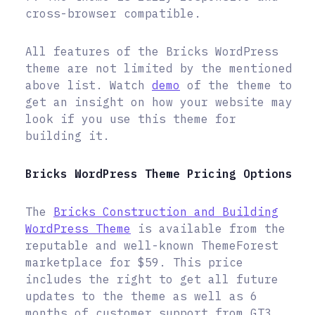
cross-browser compatible.
All features of the Bricks WordPress
theme are not limited by the mentioned
above list. Watch
demo
of the theme to
get an insight on how your website may
look if you use this theme for
building it.
Bricks WordPress Theme Pricing Options
The
Bricks Construction and Building
WordPress Theme
is available from the
reputable and well-known ThemeForest
marketplace for $59. This price
includes the right to get all future
updates to the theme as well as 6
months of customer support from GT3