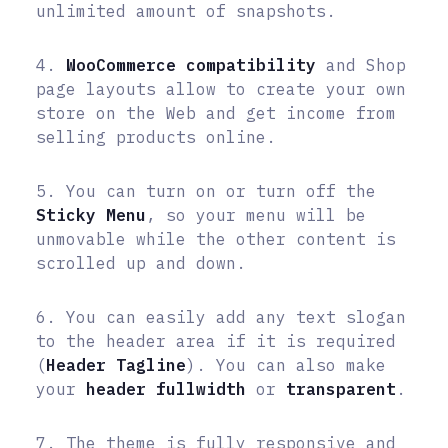
unlimited amount of snapshots.
4.
WooCommerce compatibility
and Shop
page layouts allow to create your own
store on the Web and get income from
selling products online.
5. You can turn on or turn off the
Sticky Menu
, so your menu will be
unmovable while the other content is
scrolled up and down.
6. You can easily add any text slogan
to the header area if it is required
(
Header Tagline
). You can also make
your
header fullwidth
or
transparent
.
7. The theme is fully responsive and