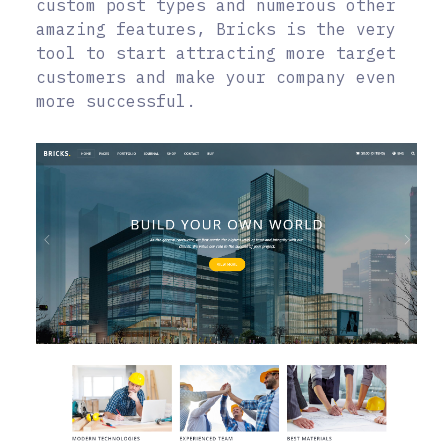
custom post types and numerous other
amazing features, Bricks is the very
tool to start attracting more target
customers and make your company even
more successful.