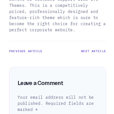
Themes. This is a competitively
priced, professionally designed and
feature-rich theme which is sure to
become the right choice for creating a
perfect corporate website.
PREVIOUS ARTICLE
NEXT ARTICLE
Leave a Comment
Your email address will not be
published.
Required fields are
marked
*