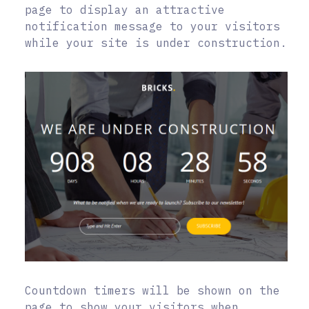
page to display an attractive
notification message to your visitors
while your site is under construction.
Countdown timers will be shown on the
page to show your visitors when