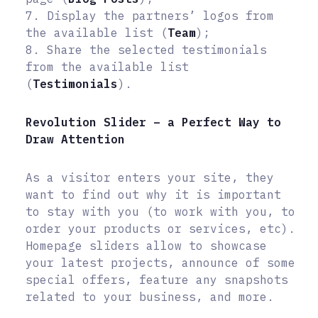
7. Display the partners’ logos from
the available list (
Team
);
8. Share the selected testimonials
from the available list
(
Testimonials
).
Revolution Slider – a Perfect Way to
Draw Attention
As a visitor enters your site, they
want to find out why it is important
to stay with you (to work with you, to
order your products or services, etc).
Homepage sliders allow to showcase
your latest projects, announce of some
special offers, feature any snapshots
related to your business, and more.