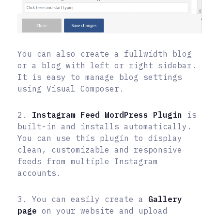
You can also create a fullwidth blog
or a blog with left or right sidebar.
It is easy to manage blog settings
using Visual Composer.
2.
Instagram Feed
WordPress Plugin
is
built-in and installs automatically.
You can use this plugin to display
clean, customizable and responsive
feeds from multiple Instagram
accounts.
3. You can easily create a
Gallery
page
on your website and upload