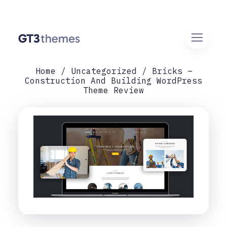
Home
Uncategorized
Bricks –
Construction And Building WordPress
Theme Review