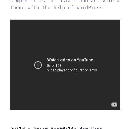
simple it is to install and activate a
theme with the help of WordPress: