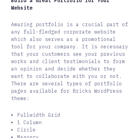
Build a Great Portfolio for Your
Website
Amazing portfolio is a crucial part of
any full-fledged corporate website
which also serves as a promotional
tool for your company. It is necessary
that your customers see your previous
works and client testimonials to form
an opinion and decide whether they
want to collaborate with you or not.
There are several types of portfolio
pages available for Bricks WordPress
theme:
Fullwidth Grid
1 Column
Circle
Masonry