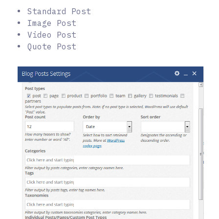
Standard Post
Image Post
Video Post
Quote Post