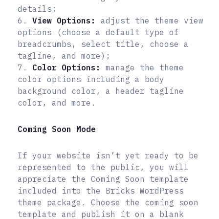
details;
6.
View Options:
adjust the theme view
options (choose a default type of
breadcrumbs, select title, choose a
tagline, and more);
7.
Color Options:
manage the theme
color options including a body
background color, a header tagline
color, and more.
Coming Soon Mode
If your website isn’t yet ready to be
represented to the public, you will
appreciate the Coming Soon template
included into the Bricks WordPress
theme package. Choose the coming soon
template and publish it on a blank