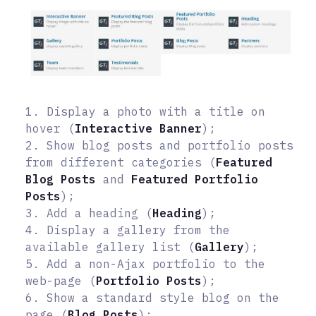
1. Display a photo with a title on
hover (
Interactive Banner
);
2. Show blog posts and portfolio posts
from different categories (
Featured
Blog Posts
and
Featured Portfolio
Posts
);
3. Add a heading (
Heading
);
4. Display a gallery from the
available gallery list (
Gallery
);
5. Add a non-Ajax portfolio to the
web-page (
Portfolio Posts
);
6. Show a standard style blog on the
page (
Blog Posts
);