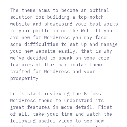
The theme aims to become an optimal
solution for building a top-notch
website and showcasing your best works
in your portfolio on the Web. If you
are new for WordPress you may face
some difficulties to set up and manage
your new website easily, that is why
we’ve decided to speak on some core
features of this particular theme
crafted for WordPress and your
prosperity.
Let’s start reviewing the Bricks
WordPress theme to understand its
great features in more detail. First
of all, take your time and watch the
following useful video to see how