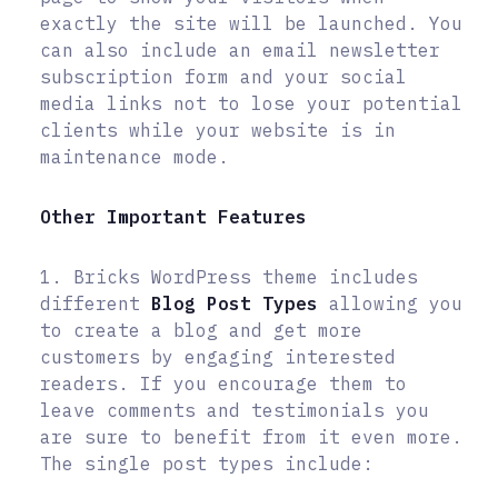
exactly the site will be launched. You
can also include an email newsletter
subscription form and your social
media links not to lose your potential
clients while your website is in
maintenance mode.
Other Important Features
1. Bricks WordPress theme includes
different
Blog Post Types
allowing you
to create a blog and get more
customers by engaging interested
readers. If you encourage them to
leave comments and testimonials you
are sure to benefit from it even more.
The single post types include: