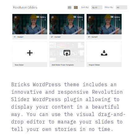
Bricks WordPress theme includes an
innovative and responsive Revolution
Slider WordPress plugin allowing to
display your content in a beautiful
way. You can use the visual drag-and-
drop editor to manage your slides to
tell your own stories in no time.