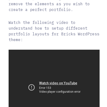
remove the elements as you wish to
create a perfect portfolio.
Watch the following video to
understand how to setup different
portfolio layouts for Bricks WordPress
theme: