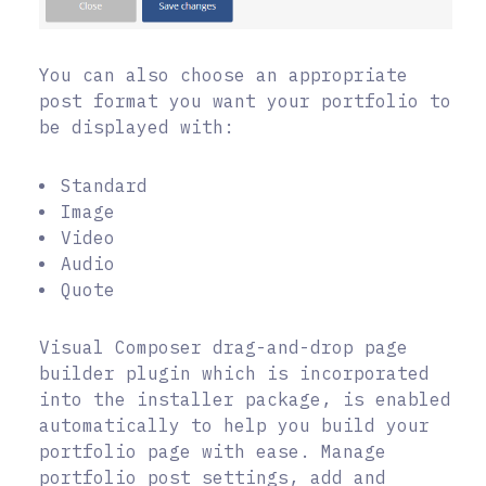
You can also choose an appropriate
post format you want your portfolio to
be displayed with:
Standard
Image
Video
Audio
Quote
Visual Composer drag-and-drop page
builder plugin which is incorporated
into the installer package, is enabled
automatically to help you build your
portfolio page with ease. Manage
portfolio post settings, add and