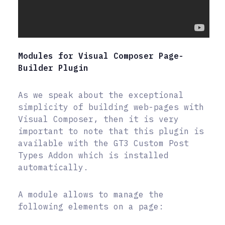
Modules for Visual Composer Page-
Builder Plugin
As we speak about the exceptional
simplicity of building web-pages with
Visual Composer, then it is very
important to note that this plugin is
available with the GT3 Custom Post
Types Addon which is installed
automatically.
A module allows to manage the
following elements on a page: