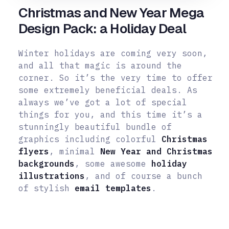
Christmas and New Year Mega
Design Pack: a Holiday Deal
Winter holidays are coming very soon,
and all that magic is around the
corner. So it’s the very time to offer
some extremely beneficial deals. As
always we’ve got a lot of special
things for you, and this time it’s a
stunningly beautiful bundle of
graphics including colorful
Christmas
flyers
, minimal
New Year and Christmas
backgrounds
, some awesome
holiday
illustrations
, and of course a bunch
of stylish
email templates
.