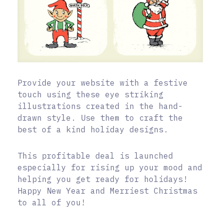
Provide your website with a festive
touch using these eye striking
illustrations created in the hand-
drawn style. Use them to craft the
best of a kind holiday designs.
This profitable deal is launched
especially for rising up your mood and
helping you get ready for holidays!
Happy New Year and Merriest Christmas
to all of you!