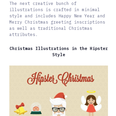
The next creative bunch of
illustrations is crafted in minimal
style and includes Happy New Year and
Merry Christmas greeting inscriptions
as well as traditional Christmas
attributes.
Christmas Illustrations in the Hipster
Style