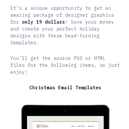
It’s a unique opportunity to get an
amazing package of designer graphics
for
only 19 dollars
! Save your money
and create your perfect holiday
designs with these head-turning
templates.
You’ll get the source PSD or HTML
files for the following items, so just
enjoy!
Christmas Email Templates