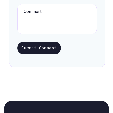
Submit Comment