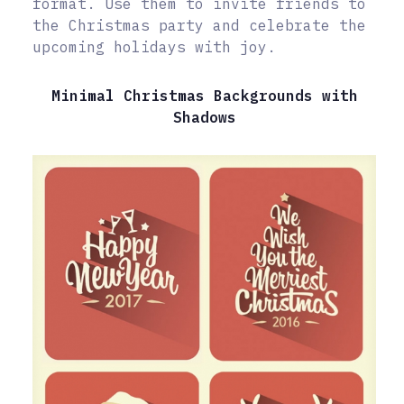
format. Use them to invite friends to
the Christmas party and celebrate the
upcoming holidays with joy.
Minimal Christmas Backgrounds with
Shadows