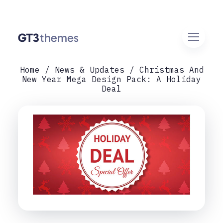
Home
News & Updates
Christmas And
New Year Mega Design Pack: A Holiday
Deal