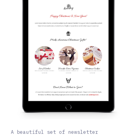
A beautiful set of newsletter