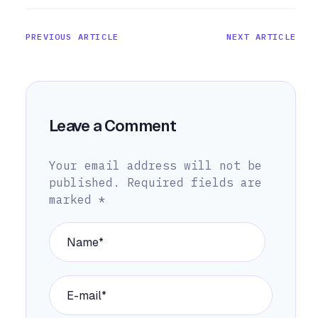
PREVIOUS ARTICLE
NEXT ARTICLE
Leave a Comment
Your email address will not be
published.
Required fields are
marked
*