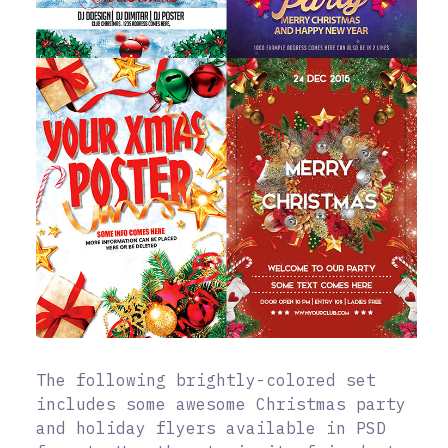
The following brightly-colored set
includes some awesome Christmas party
and holiday flyers available in PSD