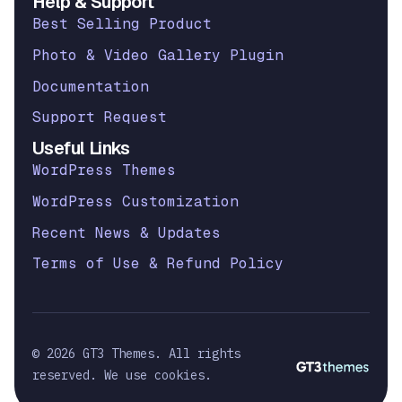
Help & Support
Best Selling Product
Photo & Video Gallery Plugin
Documentation
Support Request
Useful Links
WordPress Themes
WordPress Customization
Recent News & Updates
Terms of Use & Refund Policy
© 2026 GT3 Themes. All rights
reserved. We use cookies.