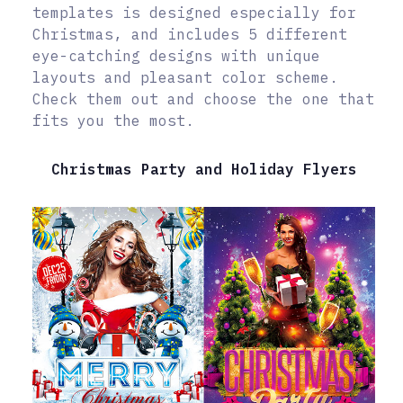
templates is designed especially for
Christmas, and includes 5 different
eye-catching designs with unique
layouts and pleasant color scheme.
Check them out and choose the one that
fits you the most.
Christmas Party and Holiday Flyers