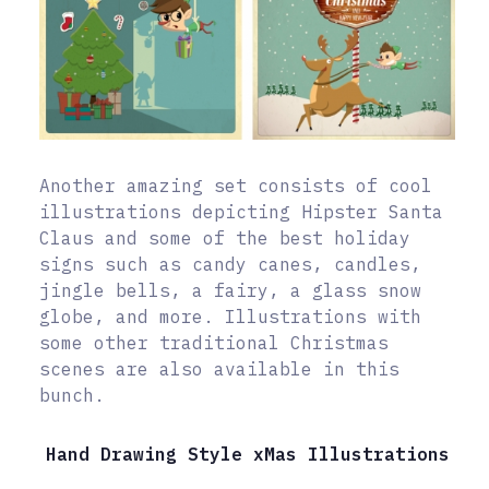
Another amazing set consists of cool
illustrations depicting Hipster Santa
Claus and some of the best holiday
signs such as candy canes, candles,
jingle bells, a fairy, a glass snow
globe, and more. Illustrations with
some other traditional Christmas
scenes are also available in this
bunch.
Hand Drawing Style xMas Illustrations