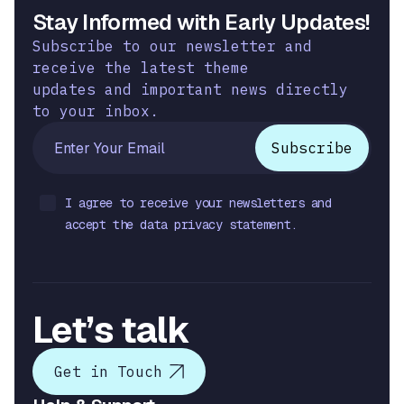
Stay Informed with Early Updates!
Subscribe to our newsletter and
receive the latest theme
updates and important news directly
to your inbox.
I agree to receive your newsletters and
accept the data privacy statement.
Let’s talk
Get in Touch