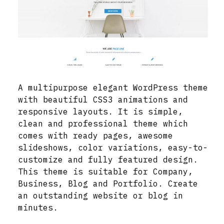
A multipurpose elegant WordPress theme
with beautiful CSS3 animations and
responsive layouts. It is simple,
clean and professional theme which
comes with ready pages, awesome
slideshows, color variations, easy-to-
customize and fully featured design.
This theme is suitable for Company,
Business, Blog and Portfolio. Create
an outstanding website or blog in
minutes.