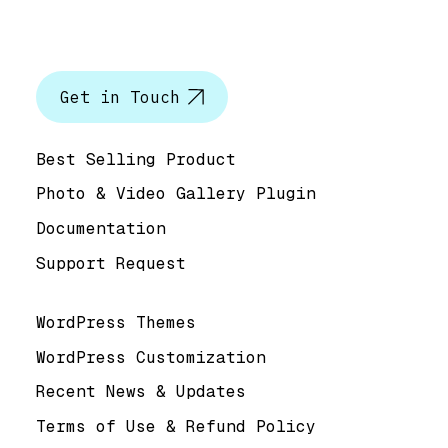
Let’s talk
Get in Touch
Help & Support
Best Selling Product
Photo & Video Gallery Plugin
Documentation
Support Request
Useful Links
WordPress Themes
WordPress Customization
Recent News & Updates
Terms of Use & Refund Policy