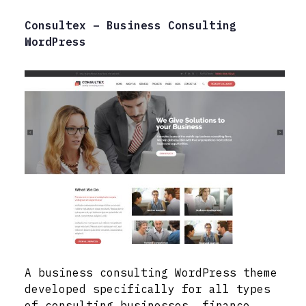
Consultex – Business Consulting
WordPress
A business consulting WordPress theme
developed specifically for all types
of consulting businesses, finance