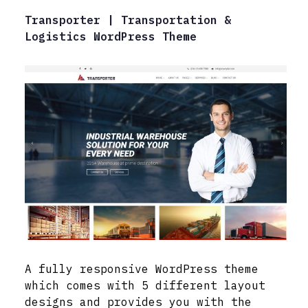
Transporter | Transportation &
Logistics WordPress Theme
A fully responsive WordPress theme
which comes with 5 different layout
designs and provides you with the