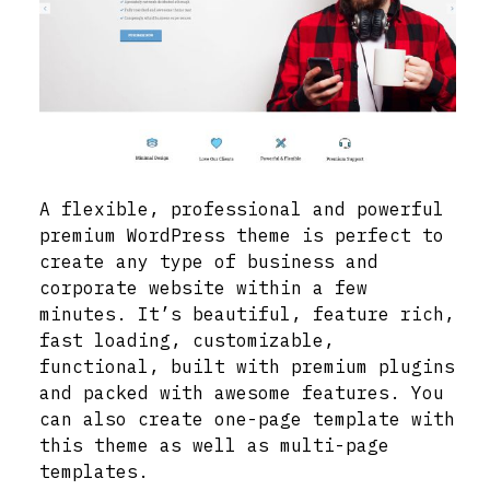
A flexible, professional and powerful
premium WordPress theme is perfect to
create any type of business and
corporate website within a few
minutes. It’s beautiful, feature rich,
fast loading, customizable,
functional, built with premium plugins
and packed with awesome features. You
can also create one-page template with
this theme as well as multi-page
templates.