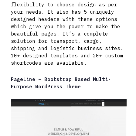
flexibility to choose design as per
your needs. It also has 5 uniquely
designed headers with theme options
which give you the power to make the
beautiful pages. It’s a complete
solution for transport, cargo,
shipping and logistic business sites.
10+ designed templates and 20+ custom
shortcodes are available.
PageLine – Bootstrap Based Multi-
Purpose WordPress Theme