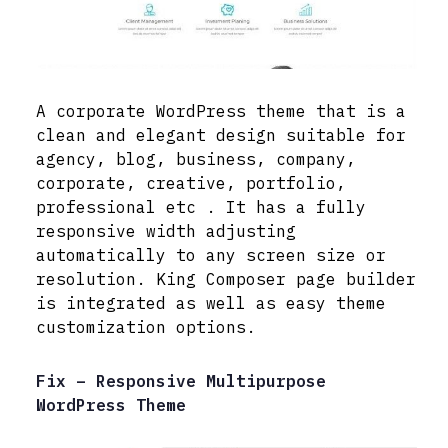
A corporate WordPress theme that is a
clean and elegant design suitable for
agency, blog, business, company,
corporate, creative, portfolio,
professional etc . It has a fully
responsive width adjusting
automatically to any screen size or
resolution. King Composer page builder
is integrated as well as easy theme
customization options.
Fix – Responsive Multipurpose
WordPress Theme