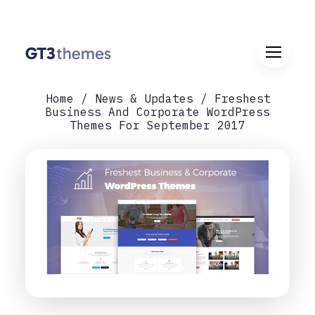
Home
News & Updates
Freshest
Business And Corporate WordPress
Themes For September 2017