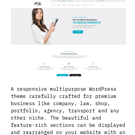
A responsive multipurpose WordPress
theme carefully crafted for premium
business like company, law, shop,
portfolio, agency, transport and any
other niche. The beautiful and
feature-rich sections can be displayed
and rearranged on your website with an