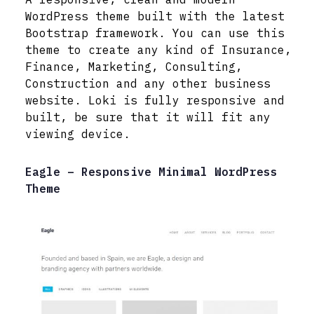
WordPress theme built with the latest
Bootstrap framework. You can use this
theme to create any kind of Insurance,
Finance, Marketing, Consulting,
Construction and any other business
website. Loki is fully responsive and
built, be sure that it will fit any
viewing device.
Eagle – Responsive Minimal WordPress
Theme