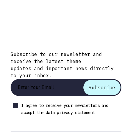
Stay Informed with Early Updates!
Subscribe to our newsletter and
receive the latest theme
updates and important news directly
to your inbox.
I agree to receive your newsletters and
accept the data privacy statement.