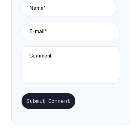
Submit Comment