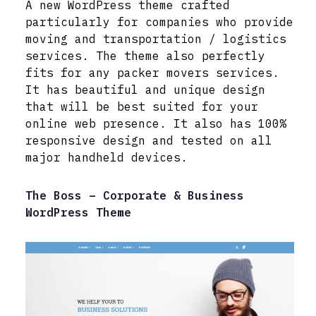
A new WordPress theme crafted
particularly for companies who provide
moving and transportation / logistics
services. The theme also perfectly
fits for any packer movers services.
It has beautiful and unique design
that will be best suited for your
online web presence. It also has 100%
responsive design and tested on all
major handheld devices.
The Boss – Corporate & Business
WordPress Theme