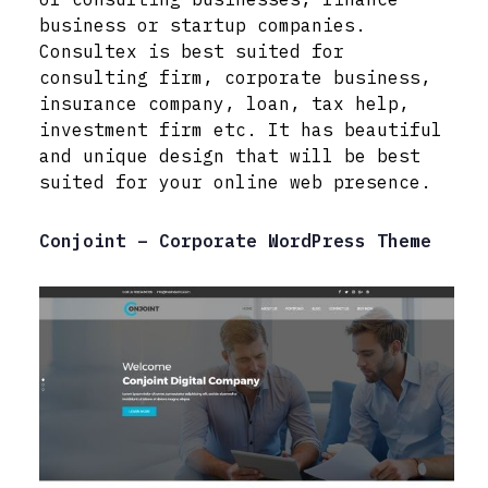
business or startup companies.
Consultex is best suited for
consulting firm, corporate business,
insurance company, loan, tax help,
investment firm etc. It has beautiful
and unique design that will be best
suited for your online web presence.
Conjoint – Corporate WordPress Theme