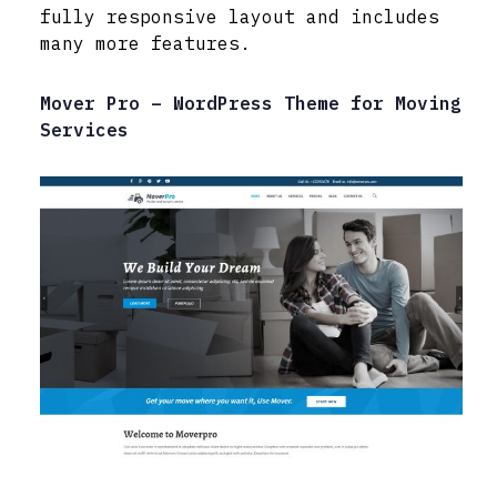
fully responsive layout and includes
many more features.
Mover Pro – WordPress Theme for Moving
Services