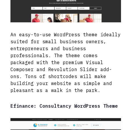
An easy-to-use WordPress theme ideally
suited for small business owners,
entrepreneurs and business
professionals. The theme comes
packaged with the premium Visual
Composer and Revolution Slider add-
ons. Tons of shortcodes will make
building your website as simple and
pleasant as a walk in the park.
Efinance: Consultancy WordPress Theme