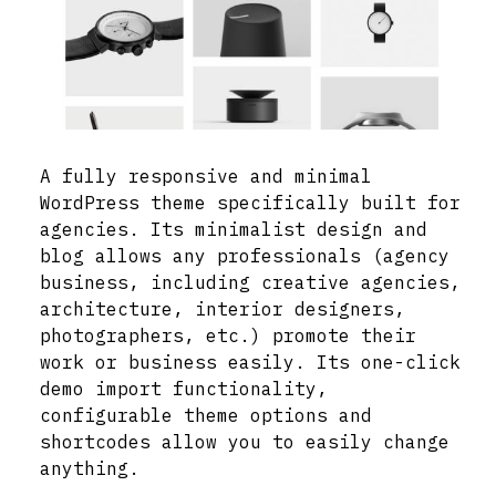
A fully responsive and minimal
WordPress theme specifically built for
agencies. Its minimalist design and
blog allows any professionals (agency
business, including creative agencies,
architecture, interior designers,
photographers, etc.) promote their
work or business easily. Its one-click
demo import functionality,
configurable theme options and
shortcodes allow you to easily change
anything.