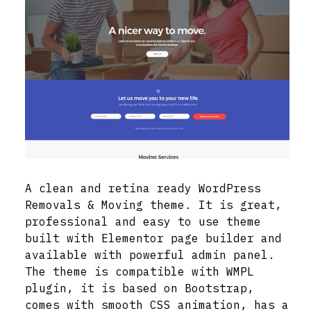
A clean and retina ready WordPress
Removals & Moving theme. It is great,
professional and easy to use theme
built with Elementor page builder and
available with powerful admin panel.
The theme is compatible with WMPL
plugin, it is based on Bootstrap,
comes with smooth CSS animation, has a