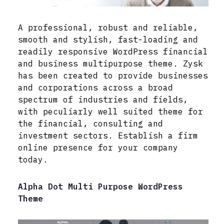
A professional, robust and reliable,
smooth and stylish, fast-loading and
readily responsive WordPress financial
and business multipurpose theme. Zysk
has been created to provide businesses
and corporations across a broad
spectrum of industries and fields,
with peculiarly well suited theme for
the financial, consulting and
investment sectors. Establish a firm
online presence for your company
today.
Alpha Dot Multi Purpose WordPress
Theme