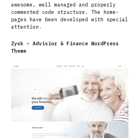
awesome, well managed and properly
commented code structure. The home-
pages have been developed with special
attention.
Zysk – Advisior & Finance WordPress
Theme