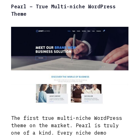
Pearl – True Multi-niche WordPress
Theme
The first true multi-niche WordPress
theme on the market. Pearl is truly
one of a kind. Every niche demo