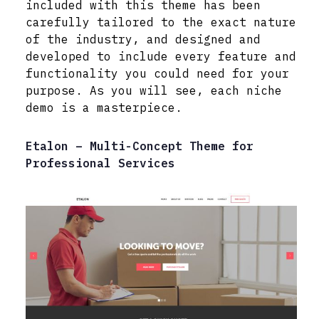
included with this theme has been
carefully tailored to the exact nature
of the industry, and designed and
developed to include every feature and
functionality you could need for your
purpose. As you will see, each niche
demo is a masterpiece.
Etalon – Multi-Concept Theme for
Professional Services