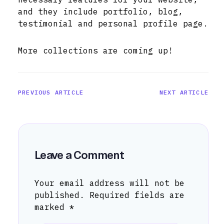
and they include portfolio, blog,
testimonial and personal profile page.
More collections are coming up!
PREVIOUS ARTICLE
NEXT ARTICLE
Leave a Comment
Your email address will not be
published.
Required fields are
marked
*