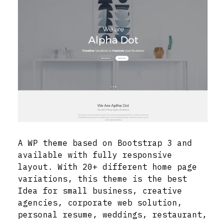
A WP theme based on Bootstrap 3 and
available with fully responsive
layout. With 20+ different home page
variations, this theme is the best
Idea for small business, creative
agencies, corporate web solution,
personal resume, weddings, restaurant,