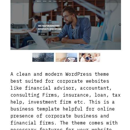
A clean and modern WordPress theme
best suited for corporate websites
like financial advisor, accountant,
consulting Firms, insurance, loan, tax
help, investment firm etc. This is a
business template helpful for online
presence of corporate business and
financial firms. The theme comes with
necessary features for your website,