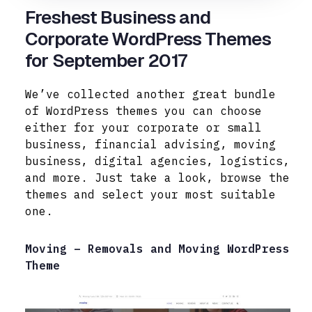
Freshest Business and
Corporate WordPress Themes
for September 2017
We’ve collected another great bundle
of WordPress themes you can choose
either for your corporate or small
business, financial advising, moving
business, digital agencies, logistics,
and more. Just take a look, browse the
themes and select your most suitable
one.
Moving – Removals and Moving WordPress
Theme