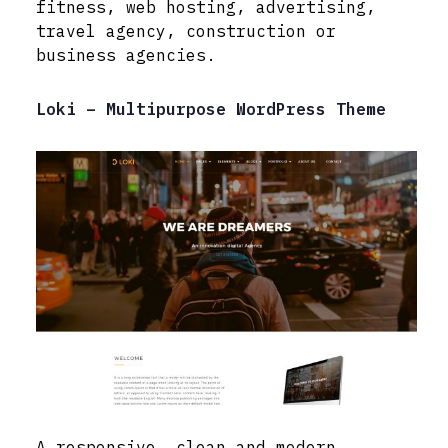
fitness, web hosting, advertising,
travel agency, construction or
business agencies.
Loki – Multipurpose WordPress Theme
A responsive, clean and modern