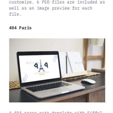
customize. 6 PSD files are included as
well as an image preview for each
file.
404 Paris