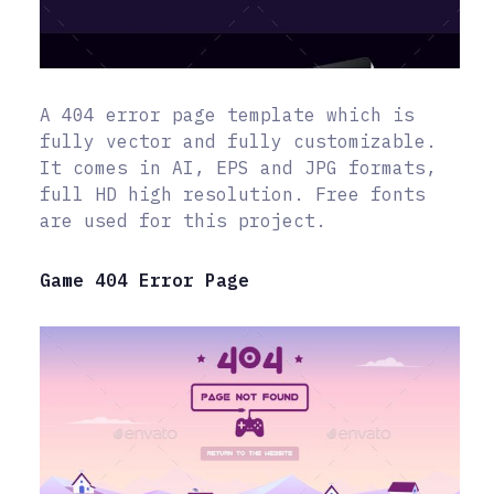
A 404 error page template which is
fully vector and fully customizable.
It comes in AI, EPS and JPG formats,
full HD high resolution. Free fonts
are used for this project.
Game 404 Error Page