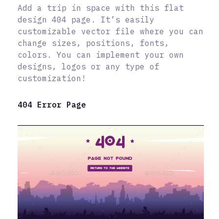
Add a trip in space with this flat
design 404 page. It’s easily
customizable vector file where you can
change sizes, positions, fonts,
colors. You can implement your own
designs, logos or any type of
customization!
404 Error Page