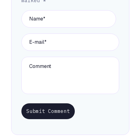
marked
*
Submit Comment