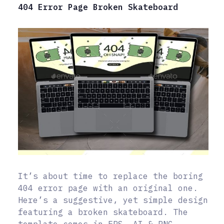
404 Error Page Broken Skateboard
It’s about time to replace the boring
404 error page with an original one.
Here’s a suggestive, yet simple design
featuring a broken skateboard. The