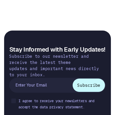
Stay Informed with Early Updates!
Subscribe to our newsletter and
receive the latest theme
updates and important news directly
to your inbox.
I agree to receive your newsletters and
accept the data privacy statement.