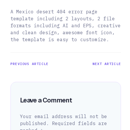
A Mexico desert 404 error page
template including 2 layouts, 2 file
formats including AI and EPS, creative
and clean design, awesome font icon,
the template is easy to customize.
PREVIOUS ARTICLE
NEXT ARTICLE
Leave a Comment
Your email address will not be
published.
Required fields are