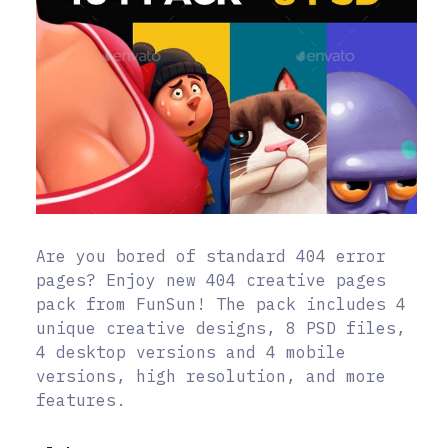
Are you bored of standard 404 error
pages? Enjoy new 404 creative pages
pack from FunSun! The pack includes 4
unique creative designs, 8 PSD files,
4 desktop versions and 4 mobile
versions, high resolution, and more
features.