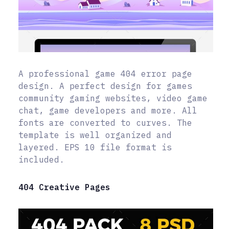
A professional game 404 error page
design. A perfect design for games
community gaming websites, video game
chat, game developers and more. All
fonts are converted to curves. The
template is well organized and
layered. EPS 10 file format is
included.
404 Creative Pages