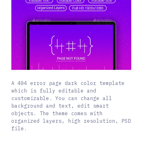
A 404 error page dark color template
which is fully editable and
customizable. You can change all
background and text, edit smart
objects. The theme comes with
organized layers, high resolution, PSD
file.