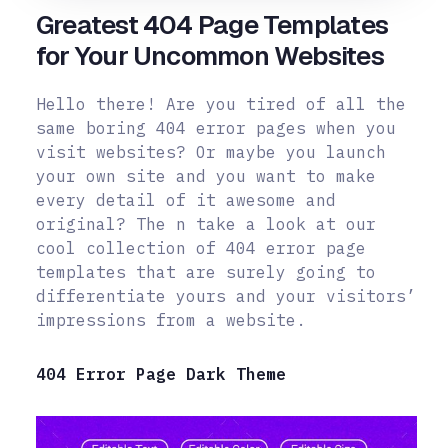
Greatest 404 Page Templates
for Your Uncommon Websites
Hello there! Are you tired of all the
same boring 404 error pages when you
visit websites? Or maybe you launch
your own site and you want to make
every detail of it awesome and
original? The n take a look at our
cool collection of 404 error page
templates that are surely going to
differentiate yours and your visitors’
impressions from a website.
404 Error Page Dark Theme