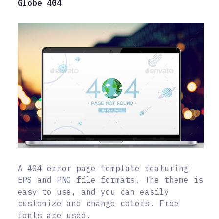
Globe 404
A 404 error page template featuring
EPS and PNG file formats. The theme is
easy to use, and you can easily
customize and change colors. Free
fonts are used.