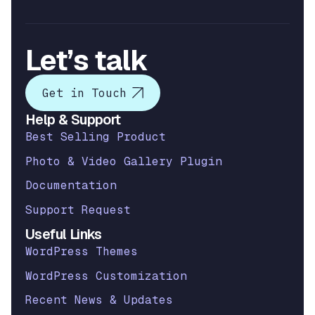
Let’s talk
Get in Touch
Help & Support
Best Selling Product
Photo & Video Gallery Plugin
Documentation
Support Request
Useful Links
WordPress Themes
WordPress Customization
Recent News & Updates