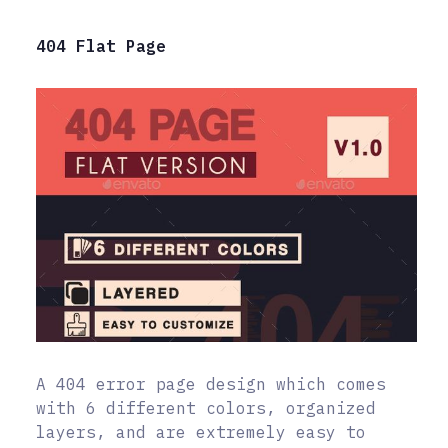
404 Flat Page
A 404 error page design which comes
with 6 different colors, organized
layers, and are extremely easy to