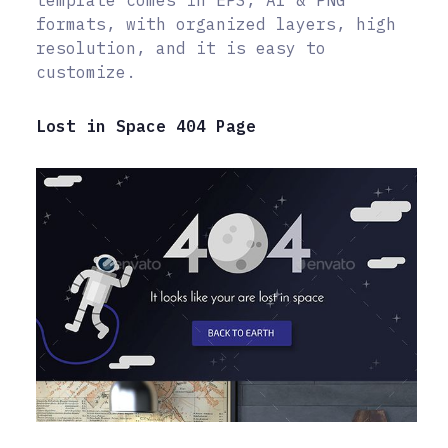
template comes in EPS, AI & PNG
formats, with organized layers, high
resolution, and it is easy to
customize.
Lost in Space 404 Page