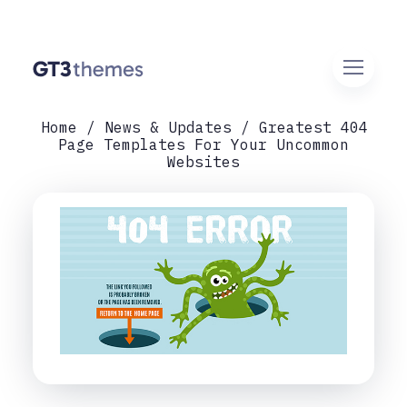
Home
News & Updates
Greatest 404
Page Templates For Your Uncommon
Websites