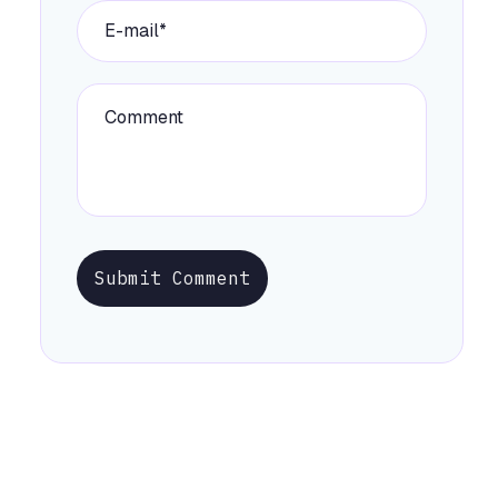
Submit Comment