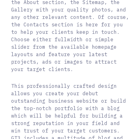
the About section, the Sitemap, the
Gallery with your quality photos, and
any other relevant content. Of course,
the Contacts section is here for you
to help your clients keep in touch.
Choose either fullwidth or simple
slider from the available homepage
layouts and feature your latest
projects, ads or images to attract
your target clients.
This professionally crafted design
allows you create your debut
outstanding business website or build
the top-notch portfolio with a blog
which will be helpful for building a
strong reputation in your field and
win trust of your target customers.
GT3 includes a multitude of blog and