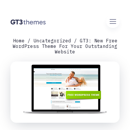
Home
Uncategorized
GT3: New Free
WordPress Theme For Your Outstanding
Website