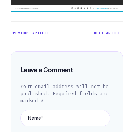
PREVIOUS ARTICLE
NEXT ARTICLE
Leave a Comment
Your email address will not be
published.
Required fields are
marked
*