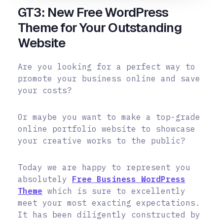
GT3: New Free WordPress
Theme for Your Outstanding
Website
Are you looking for a perfect way to
promote your business online and save
your costs?
Or maybe you want to make a top-grade
online portfolio website to showcase
your creative works to the public?
Today we are happy to represent you
absolutely
Free Business WordPress
Theme
which is sure to excellently
meet your most exacting expectations.
It has been diligently constructed by