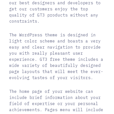
our best designers and developers to
get our customers enjoy the top
quality of GT3 products without any
constraints.
The WordPress theme is designed in
light color scheme and boasts a very
easy and clear navigation to provide
you with really pleasant user
experience. GT3 free theme includes a
wide variety of beautifully designed
page layouts that will meet the ever-
evolving tastes of your visitors.
The home page of your website can
include brief information about your
field of expertise or your personal
achievements. Pages menu will include