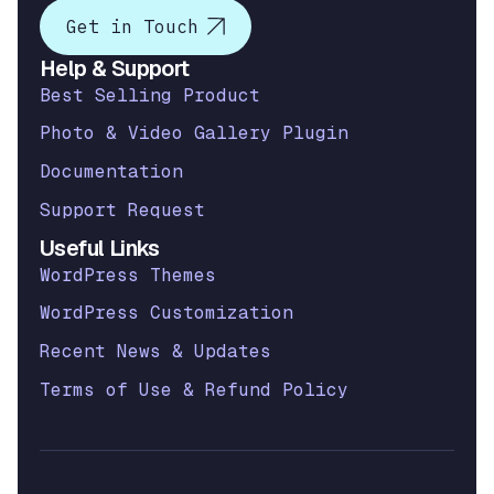
Get in Touch
Help & Support
Best Selling Product
Photo & Video Gallery Plugin
Documentation
Support Request
Useful Links
WordPress Themes
WordPress Customization
Recent News & Updates
Terms of Use & Refund Policy