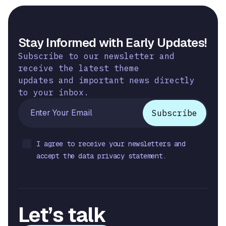
Stay Informed with Early Updates!
Subscribe to our newsletter and
receive the latest theme
updates and important news directly
to your inbox.
I agree to receive your newsletters and
accept the data privacy statement.
Let’s talk