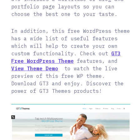
portfolio page layouts so you can
choose the best one to your taste.
In addition, this free WordPress theme
has a wide list of useful features
which will help to create your own
custom functionality. Check out
GT3
Free WordPress Theme
features, and
View Theme Demo
to watch the live
preview of this free WP theme.
Download GT3 and enjoy. Discover the
power of GT3 Themes products!