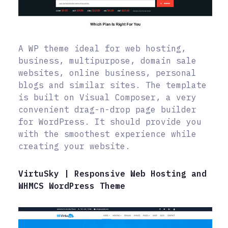
A WP theme ideal for web hosting,
business, multipurpose, domain sale
websites, online business, personal
blogs and similar sites. The template
is built on Visual Composer, a very
convenient drag-n-drop page builder
for WordPress. It should provide you
with the smoothest experience while
creating your website.
VirtuSky | Responsive Web Hosting and
WHMCS WordPress Theme