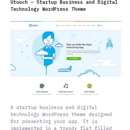
Utouch – Startup Business and Digital
Technology WordPress Theme
A startup business and digital
technology WordPress theme designed
for presenting your app. It is
implemented in a trendy flat filled