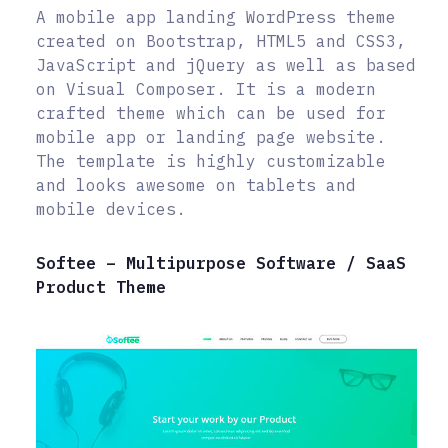
A mobile app landing WordPress theme
created on Bootstrap, HTML5 and CSS3,
JavaScript and jQuery as well as based
on Visual Composer. It is a modern
crafted theme which can be used for
mobile app or landing page website.
The template is highly customizable
and looks awesome on tablets and
mobile devices.
Softee – Multipurpose Software / SaaS
Product Theme