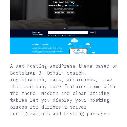
A web hosting WordPress theme based on
Bootstrap 3. Domain search,
registration, tabs, accordions, live
chat and many more features come with
the theme. Modern and clean pricing
tables let you display your hosting
prices for different server
configurations and hosting packages.