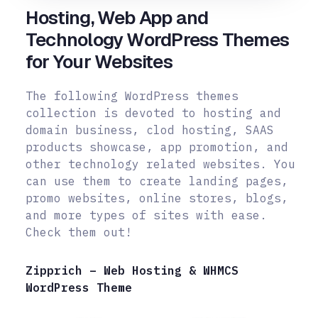
Hosting, Web App and
Technology WordPress Themes
for Your Websites
The following WordPress themes
collection is devoted to hosting and
domain business, clod hosting, SAAS
products showcase, app promotion, and
other technology related websites. You
can use them to create landing pages,
promo
websites, online stores, blogs,
and more types of sites with ease.
Check them out!
Zipprich – Web Hosting & WHMCS
WordPress Theme