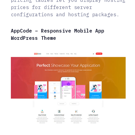
prices for different server
configurations and hosting packages.
AppCode – Responsive Mobile App
WordPress Theme