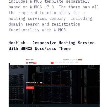
includes WHMCS template separately
based on WHMCS v7.3. The theme has all
the required functionality for a
hosting services company, including
domain search and registration
functionality with WHMCS.
HostLab – Responsive Hosting Service
With WHMCS WordPress Theme