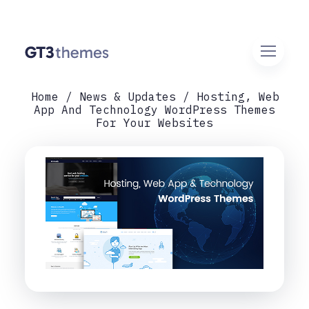
Home
News & Updates
Hosting, Web
App And Technology WordPress Themes
For Your Websites