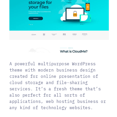
A powerful multipurpose WordPress
theme with modern business design
created for online presentation of
cloud storage and file-sharing
services. It’s a fresh theme that’s
also perfect for all sorts of
applications, web hosting business or
any kind of technology websites.