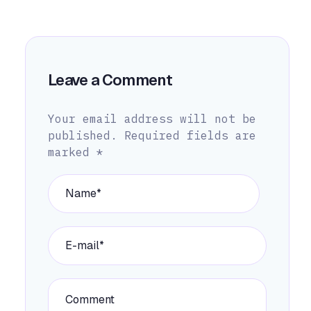
Leave a Comment
Your email address will not be
published.
Required fields are
marked
*