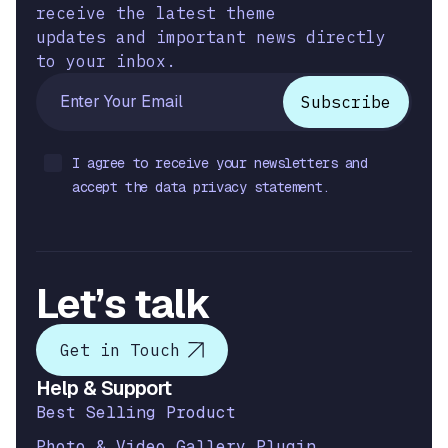
receive the latest theme
updates and important news directly
to your inbox.
I agree to receive your newsletters and
accept the data privacy statement.
Let’s talk
Get in Touch
Help & Support
Best Selling Product
Photo & Video Gallery Plugin