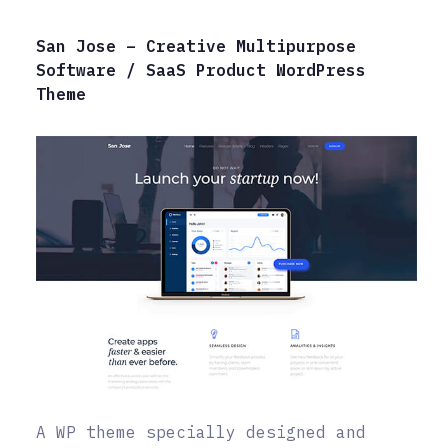
San Jose – Creative Multipurpose
Software / SaaS Product WordPress
Theme
A WP theme specially designed and