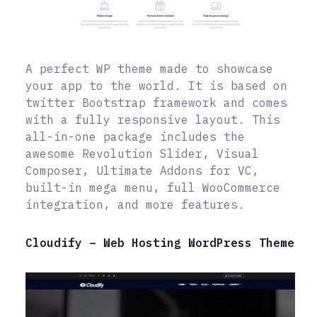
A perfect WP theme made to showcase
your app to the world. It is based on
twitter Bootstrap framework and comes
with a fully responsive layout. This
all-in-one package includes the
awesome Revolution Slider, Visual
Composer, Ultimate Addons for VC,
built-in mega menu, full WooCommerce
integration, and more features.
Cloudify – Web Hosting WordPress Theme