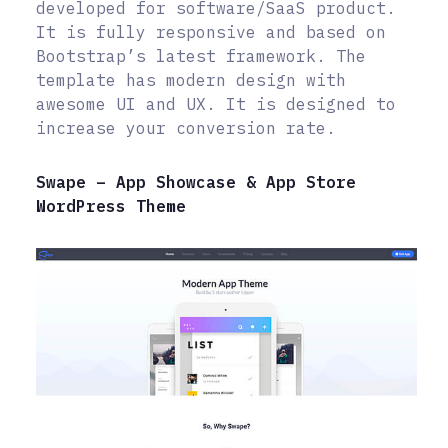
developed for software/SaaS product.
It is fully responsive and based on
Bootstrap’s latest framework. The
template has modern design with
awesome UI and UX. It is designed to
increase your conversion rate.
Swape – App Showcase & App Store
WordPress Theme