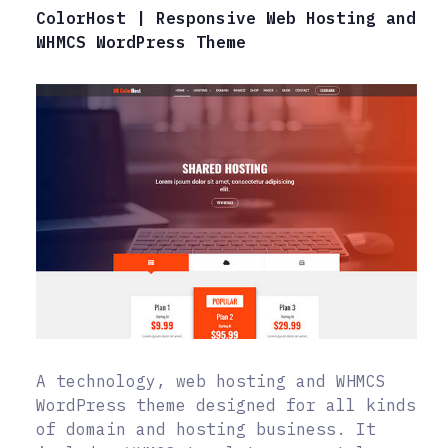
ColorHost | Responsive Web Hosting and
WHMCS WordPress Theme
A technology, web hosting and WHMCS
WordPress theme designed for all kinds
of domain and hosting business. It