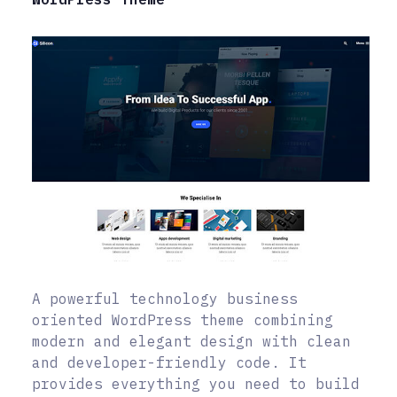
A powerful technology business
oriented WordPress theme combining
modern and elegant design with clean
and developer-friendly code. It
provides everything you need to build