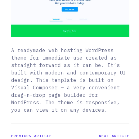
A readymade web hosting WordPress
theme for immediate use created as
straight forward as it can be. It’s
built with modern and contemporary UI
design. This template is built on
Visual Composer – a very convenient
drag-n-drop page builder for
WordPress. The theme is responsive,
you can view it on any devices.
PREVIOUS ARTICLE
NEXT ARTICLE