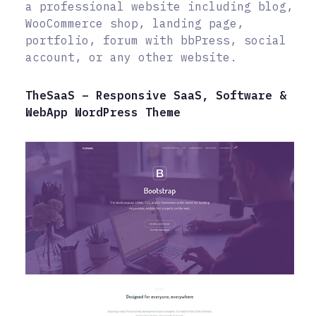
a professional website including blog,
WooCommerce shop, landing page,
portfolio, forum with bbPress, social
account, or any other website.
TheSaaS – Responsive SaaS, Software &
WebApp WordPress Theme