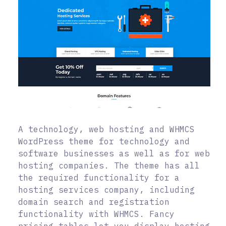
A technology, web hosting and WHMCS
WordPress theme for technology and
software businesses as well as for web
hosting companies. The theme has all
the required functionality for a
hosting services company, including
domain search and registration
functionality with WHMCS. Fancy
pricing tables let you display hosting