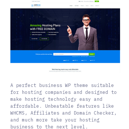
A perfect business WP theme suitable
for hosting companies and designed to
make hosting technology easy and
affordable. Unbeatable features like
WHCMS, Affiliates and Domain Checker,
and much more take your hosting
business to the next level.