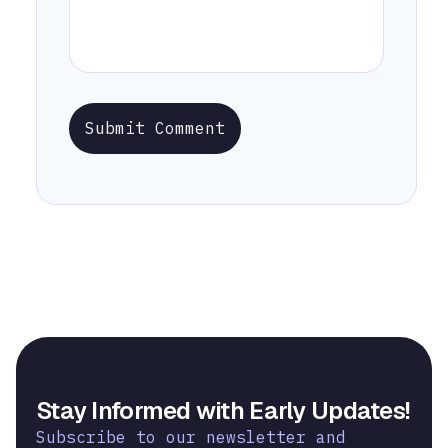
Submit Comment
Stay Informed with Early Updates!
Subscribe to our newsletter and