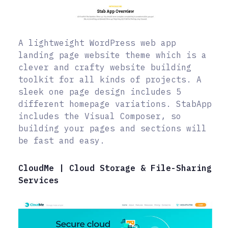
A lightweight WordPress web app
landing page website theme which is a
clever and crafty website building
toolkit for all kinds of projects. A
sleek one page design includes 5
different homepage variations. StabApp
includes the Visual Composer, so
building your pages and sections will
be fast and easy.
CloudMe | Cloud Storage & File-Sharing
Services