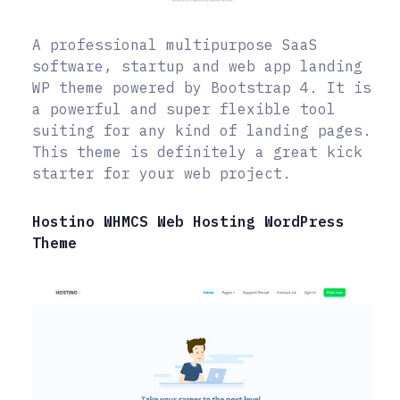
A professional multipurpose SaaS
software, startup and web app landing
WP theme powered by Bootstrap 4. It is
a powerful and super flexible tool
suiting for any kind of landing pages.
This theme is definitely a great kick
starter for your web project.
Hostino WHMCS Web Hosting WordPress
Theme