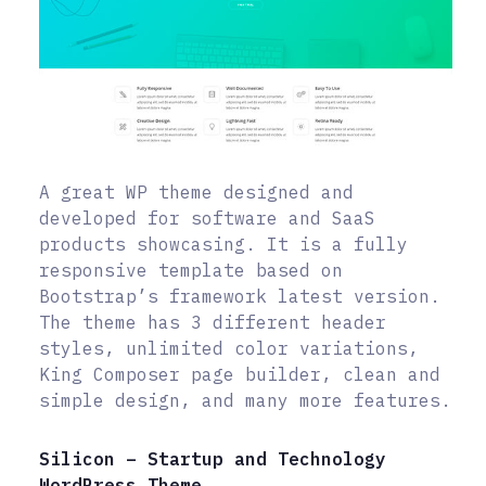
A great WP theme designed and
developed for software and SaaS
products showcasing. It is a fully
responsive template based on
Bootstrap’s framework latest version.
The theme has 3 different header
styles, unlimited color variations,
King Composer page builder, clean and
simple design, and many more features.
Silicon – Startup and Technology
WordPress Theme