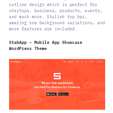
outline design which is perfect for
startups, business, products, events,
and much more. Stylish top bar,
amazing row background variations, and
more features are included.
StabApp – Mobile App Showcase
WordPress Theme