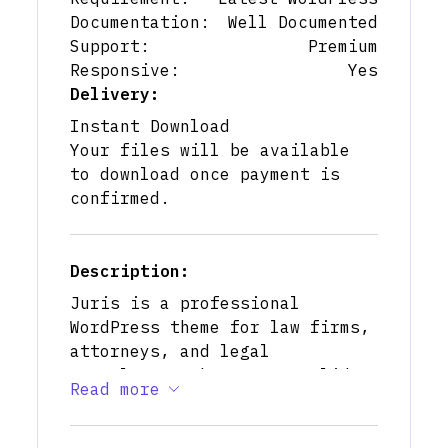
Documentation:
Well Documented
Support:
Premium
Responsive:
Yes
Delivery:
Instant Download
Your files will be available
to download once payment is
confirmed.
Description:
Juris is a professional
WordPress theme for law firms,
attorneys, and legal
consultants who want a solid,
Read more
trustworthy online presence.
With multiple homepage
layouts, pre‑built pages for