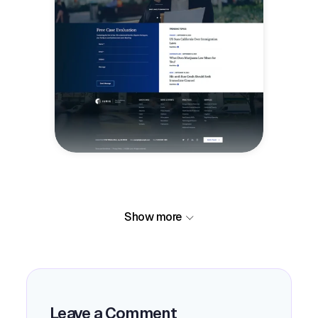
Show more
Leave a Comment