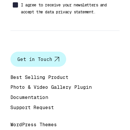
I agree to receive your newsletters and
accept the data privacy statement.
Let’s talk
Get in Touch
Help & Support
Best Selling Product
Photo & Video Gallery Plugin
Documentation
Support Request
Useful Links
WordPress Themes