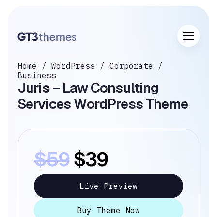
Home
/
WordPress
/
Corporate
/
Business
Juris – Law Consulting
Services WordPress Theme
$59
$39
Live Preview
Buy Theme Now