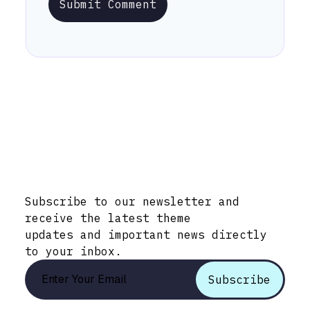
Submit Comment
Stay Informed with Early Updates!
Subscribe to our newsletter and
receive the latest theme
updates and important news directly
to your inbox.