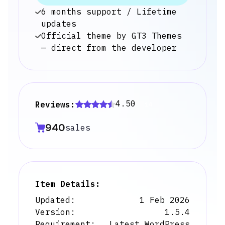
6 months support / Lifetime
updates
Official theme by GT3 Themes
— direct from the developer
4.50
Reviews:
14
940
sales
Item Details:
Updated:
1 Feb 2026
Version:
1.5.4
Requirement:
Latest WordPress