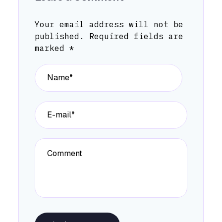
Your email address will not be
published.
Required fields are
marked
*