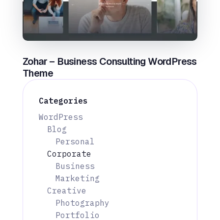
Zohar – Business Consulting WordPress
Theme
Categories
WordPress
Blog
Personal
Corporate
Business
Marketing
Creative
Photography
Portfolio