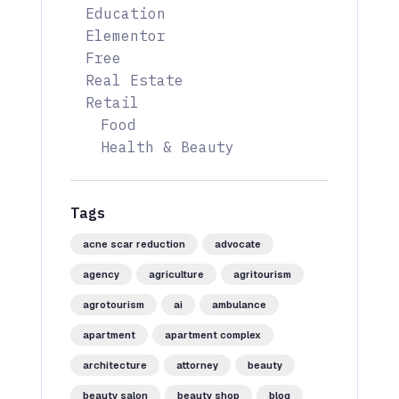
Education
Elementor
Free
Real Estate
Retail
Food
Health & Beauty
Tags
acne scar reduction
advocate
agency
agriculture
agritourism
agrotourism
ai
ambulance
apartment
apartment complex
architecture
attorney
beauty
beauty salon
beauty shop
blog