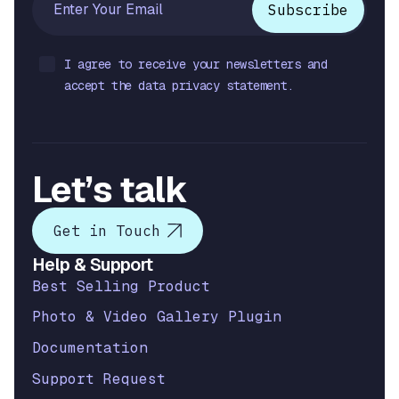
I agree to receive your newsletters and
accept the data privacy statement.
Let’s talk
Get in Touch
Help & Support
Best Selling Product
Photo & Video Gallery Plugin
Documentation
Support Request