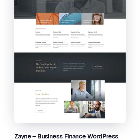
Zayne – Business Finance WordPress