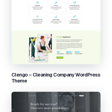
Clengo – Cleaning Company WordPress
Theme