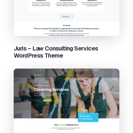
Juris – Law Consulting Services
WordPress Theme