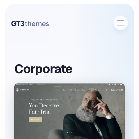
Corporate