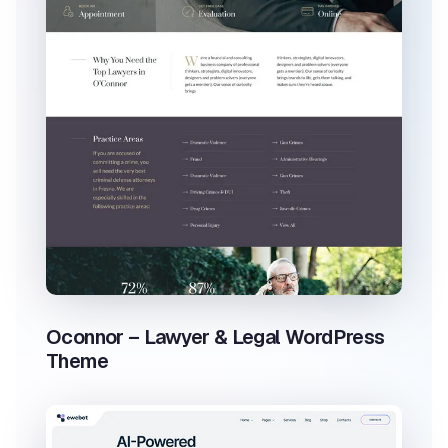
Oconnor – Lawyer & Legal WordPress
Theme