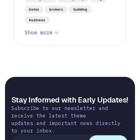
botox
brokers
building
business
Show more
Stay Informed with Early Updates!
Subscribe to our newsletter and
receive the latest theme
updates and important news directly
to your inbox.