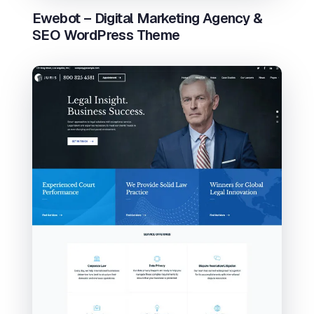
Ewebot – Digital Marketing Agency &
SEO WordPress Theme