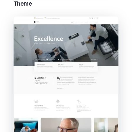
Theme