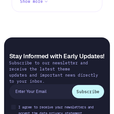
Show more
Stay Informed with Early Updates!
Subscribe to our newsletter and
receive the latest theme
updates and important news directly
to your inbox.
I agree to receive your newsletters and
accept the data privacy statement.