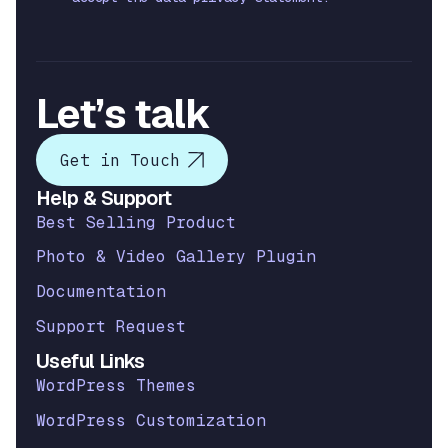
Let’s talk
Get in Touch
Help & Support
Best Selling Product
Photo & Video Gallery Plugin
Documentation
Support Request
Useful Links
WordPress Themes
WordPress Customization