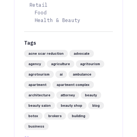
Retail
Food
Health & Beauty
Tags
acne scar reduction
advocate
agency
agriculture
agritourism
agrotourism
ai
ambulance
apartment
apartment complex
architecture
attorney
beauty
beauty salon
beauty shop
blog
botox
brokers
building
business