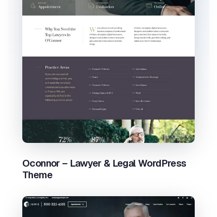
Oconnor – Lawyer & Legal WordPress
Theme