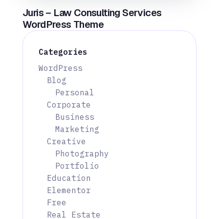
Juris – Law Consulting Services
WordPress Theme
Categories
WordPress
Blog
Personal
Corporate
Business
Marketing
Creative
Photography
Portfolio
Education
Elementor
Free
Real Estate