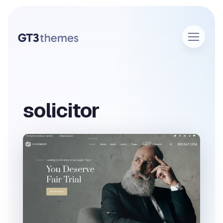
solicitor