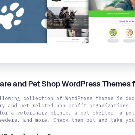
Care and Pet Shop WordPress Themes f
llowing collection of WordPress themes is ded
ry and pet related non profit organizations. 
for a veterinary clinic, a pet shelter, a pet
reeders,
and more. Check them out and take you