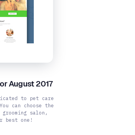
or August 2017
icated to pet care
You can choose the
 grooming salon,
r best one!