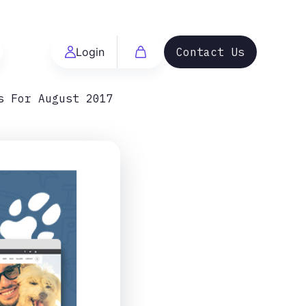
Login
Contact Us
s For August 2017