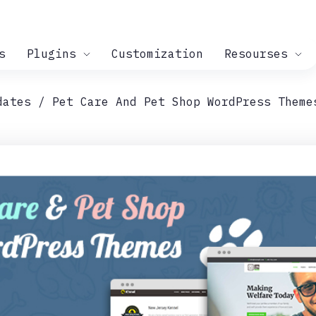
s
Plugins
Customization
Resourses
dates
Pet Care And Pet Shop WordPress Theme