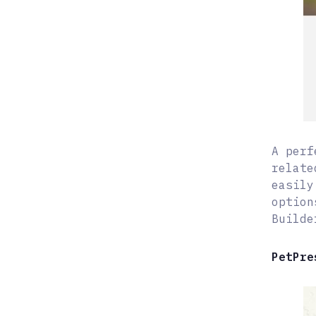
A perf
relate
easily
option
Builde
PetPre