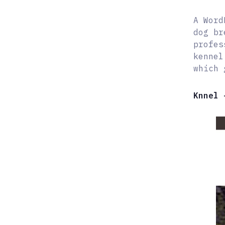
A Word
dog br
profes
kennel
which 
Knnel 