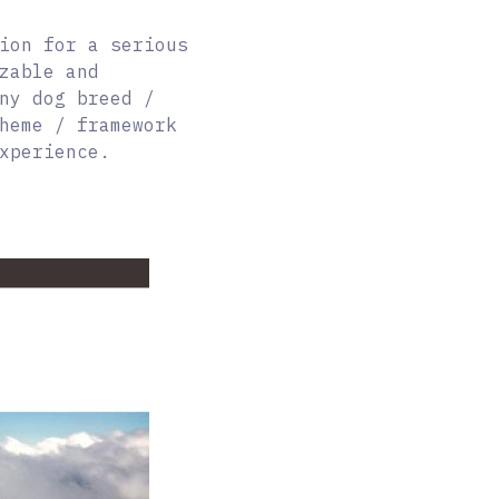
ion for a serious
zable and
ny dog breed /
heme / framework
xperience.