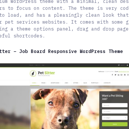
ium WordPress theme with a minimal, clean des
rs to focus on content. The theme is very cod
to load, and has a pleasingly clean look that
r pet services websites. It comes with some g
ing a theme options panel, drag and drop page
eful shortcodes.
tter – Job Board Responsive WordPress Theme