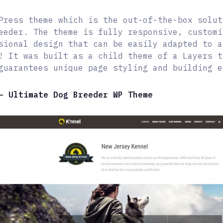
Press theme which is the out-of-the-box solut
eeder. The theme is fully responsive, customi
sional design that can be easily adapted to a
! It was built as a child theme of a Layers t
guarantees unique page styling and building e
– Ultimate Dog Breeder WP Theme