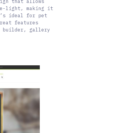
ign that allows
e-light, making it
’s ideal for pet
reat features
 builder, gallery