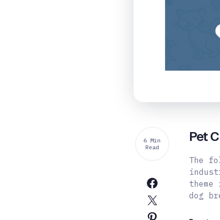
Pet 
6 Min
Read
The fo
indust
theme 
dog b