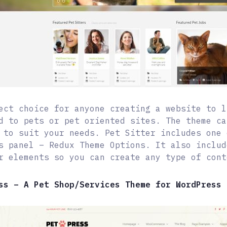
ect choice for anyone creating a website to l
d to pets or pet oriented sites. The theme ca
 to suit your needs. Pet Sitter includes one 
s panel – Redux Theme Options. It also includ
r elements so you can create any type of cont
ss – A Pet Shop/Services Theme for WordPress