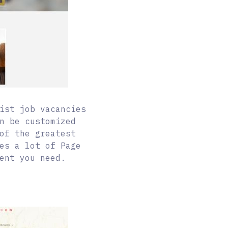
ist job vacancies
n be customized
of the greatest
es a lot of Page
ent you need.