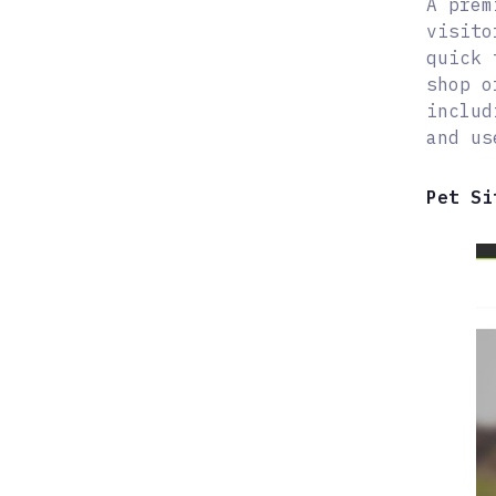
A prem
visito
quick 
shop o
includ
and us
Pet Si