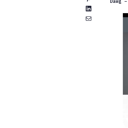
Dawg –