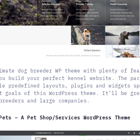
imate dog breeder WP theme with plenty of fea
ou build your perfect kennel website. The pac
le predefined layouts, plugins and widgets sp
t goals of this WordPress theme. It’ll be gre
breeders and large companies.
Pets – A Pet Shop/Services WordPress Theme