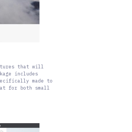
tures that will
kage includes
ecifically made to
at for both small