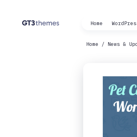
Home
WordPres
Home
News & Up