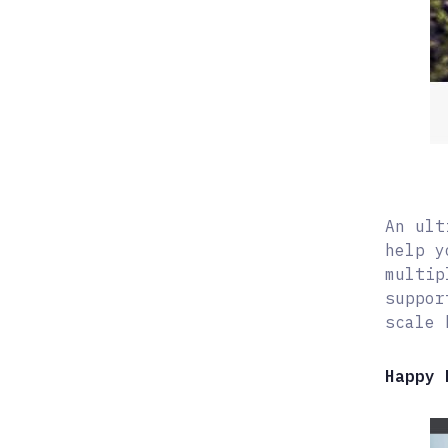
An ult
help y
multip
suppor
scale 
Happy 