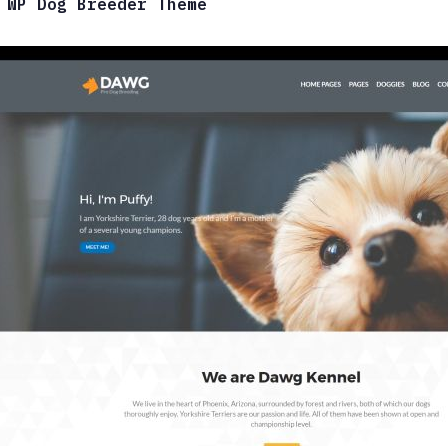
 WP Dog Breeder Theme