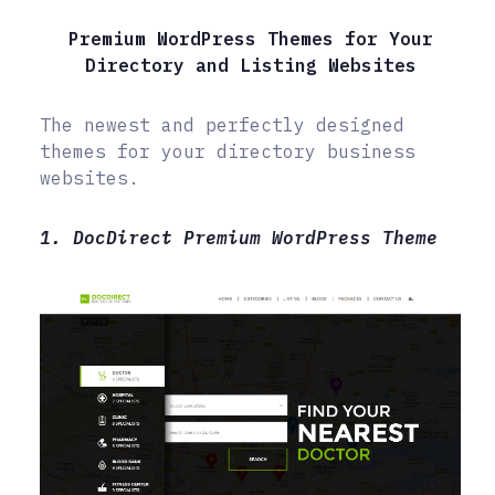
Premium WordPress Themes for Your
Directory and Listing Websites
The newest and perfectly designed
themes for your directory business
websites.
1. DocDirect Premium WordPress Theme