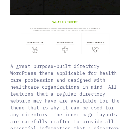
A great purpose-built directory
WordPress theme applicable for health
care profession and designed with
healthcare organizations in mind. All
features that a regular directory
website may have are available for the
theme that is why it can be used for
any directory. The inner page layouts
are carefully crafted to provide all
essential information that a directory