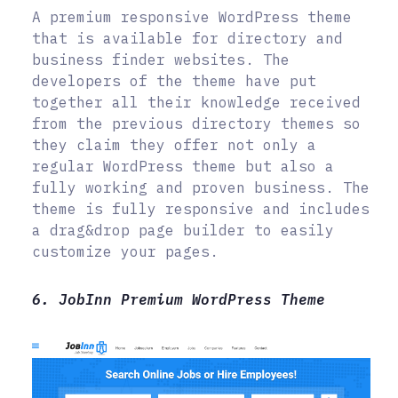
A premium responsive WordPress theme
that is available for directory and
business finder websites. The
developers of the theme have put
together all their knowledge received
from the previous directory themes so
they claim they offer not only a
regular WordPress theme but also a
fully working and proven business. The
theme is fully responsive and includes
a drag&drop page builder to easily
customize your pages.
6. JobInn Premium WordPress Theme