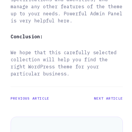
manage any other features of the theme
up to your needs. Powerful Admin Panel
is very helpful here.
Conclusion:
We hope that this carefully selected
collection will help you find the
right WordPress theme for your
particular business.
PREVIOUS ARTICLE
NEXT ARTICLE