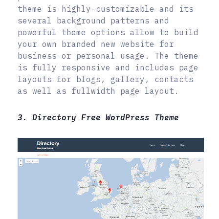
theme is highly-customizable and its
several background patterns and
powerful theme options allow to build
your own branded new website for
business or personal usage. The theme
is fully responsive and includes page
layouts for blogs, gallery, contacts
as well as fullwidth page layout.
3. Directory Free WordPress Theme