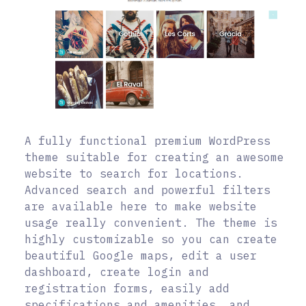
A fully functional premium WordPress
theme suitable for creating an awesome
website to search for locations.
Advanced search and powerful filters
are available here to make website
usage really convenient. The theme is
highly customizable so you can create
beautiful Google maps, edit a user
dashboard, create login and
registration forms, easily add
specifications and amenities, and