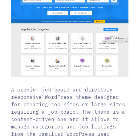
A premium job board and directory
responsive WordPress theme designed
for creating job sites or large sites
requiring a job board. The theme is a
content-driven one and it allows to
manage categories and job listings
from the familiar WordPress user