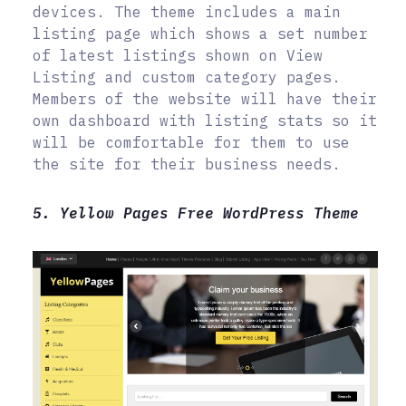
devices. The theme includes a main
listing page which shows a set number
of latest listings shown on View
Listing and custom category pages.
Members of the website will have their
own dashboard with listing stats so it
will be comfortable for them to use
the site for their business needs.
5. Yellow Pages Free WordPress Theme