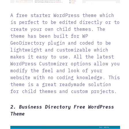
A free starter WordPress theme which
is perfect to be edited directly or to
create your own child themes. The
theme has been built for WP
GeoDirectory plugin and coded to be
lightweight and customizable which
makes it easy to use. All the latest
WordPress Customizer options allow you
modify the feel and look of your
website with no coding knowledge. This
theme is a great readymade solution
for child themes and custom projects.
2. Business Directory Free WordPress
Theme