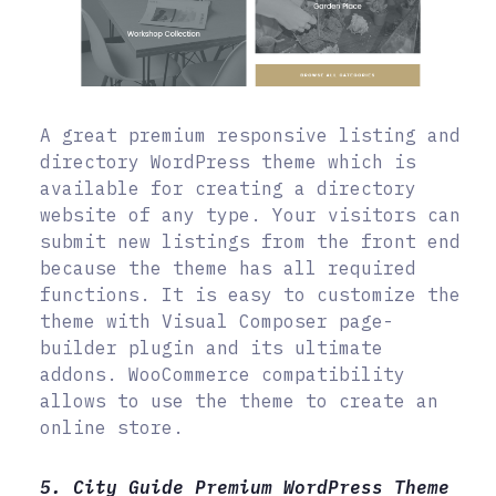
A great premium responsive listing and
directory WordPress theme which is
available for creating a directory
website of any type. Your visitors can
submit new listings from the front end
because the theme has all required
functions. It is easy to customize the
theme with Visual Composer page-
builder plugin and its ultimate
addons. WooCommerce compatibility
allows to use the theme to create an
online store.
5. City Guide Premium WordPress Theme