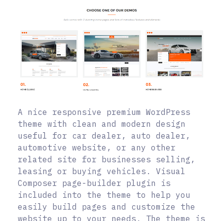
A nice responsive premium WordPress
theme with clean and modern design
useful for car dealer, auto dealer,
automotive website, or any other
related site for businesses selling,
leasing or buying vehicles. Visual
Composer page-builder plugin is
included into the theme to help you
easily build pages and customize the
website up to your needs. The theme is