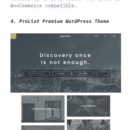
WooCommerce compatible.
4. ProList Premium WordPress Theme