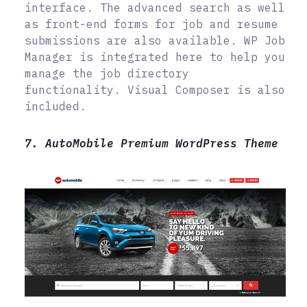
interface. The advanced search as well
as front-end forms for job and resume
submissions are also available. WP Job
Manager is integrated here to help you
manage the job directory
functionality. Visual Composer is also
included.
7. AutoMobile Premium WordPress Theme