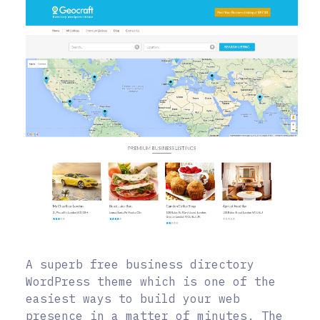
A superb free business directory
WordPress theme which is one of the
easiest ways to build your web
presence in a matter of minutes. The