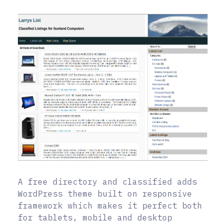
A free directory and classified adds
WordPress theme built on responsive
framework which makes it perfect both
for tablets, mobile and desktop