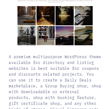
A premium multipurpose WordPress theme
available for directory and listing
websites is best suitable for coupons
and discounts related projects. You
can use it to create a Daily Deals
marketplace, a Group Buying shop, shop
with downloadable or external
products, shop with booking feature,
gift certificate shop, and any other