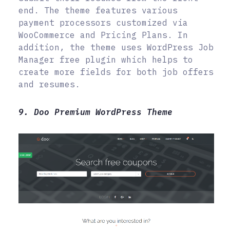
end. The theme features various
payment processors customized via
WooCommerce and Pricing Plans. In
addition, the theme uses WordPress Job
Manager free plugin which helps to
create more fields for both job offers
and resumes.
9. Doo Premium WordPress Theme