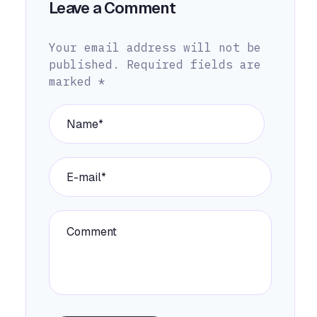
Leave a Comment
Your email address will not be
published.
Required fields are
marked
*