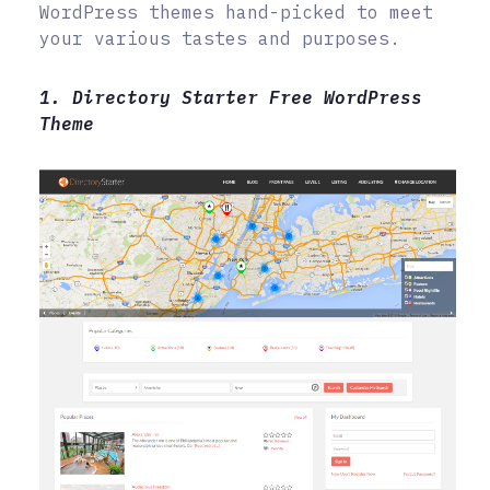
WordPress themes hand-picked to meet
your various tastes and purposes.
1. Directory Starter Free WordPress
Theme