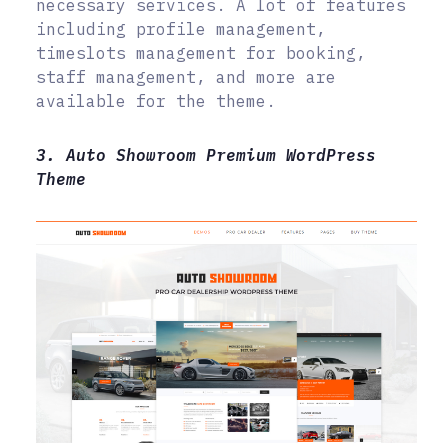
necessary services. A lot of features
including profile management,
timeslots management for booking,
staff management, and more are
available for the theme.
3. Auto Showroom Premium WordPress
Theme