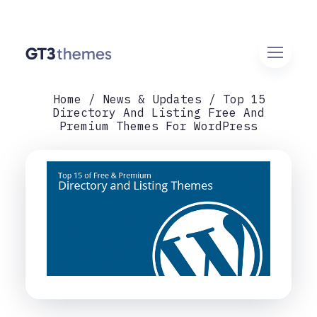
Home
News & Updates
Top 15
Directory And Listing Free And
Premium Themes For WordPress