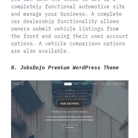
completely functional automotive site
and manage your business. A complete
car dealership functionality allows
owners submit vehicle listings from
the front end using their user account
options. A vehicle comparison options
are also available.
8. JobsDojo Premium WordPress Theme