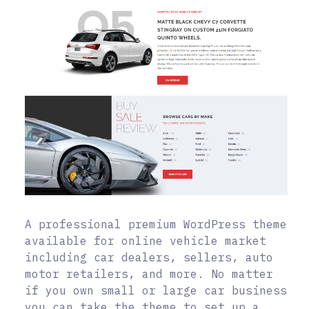
A professional premium WordPress theme
available for online vehicle market
including car dealers, sellers, auto
motor retailers, and more. No matter
if you own small or large car business
you can take the theme to set up a