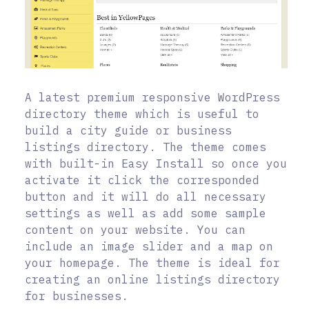
A latest premium responsive WordPress
directory theme which is useful to
build a city guide or business
listings directory. The theme comes
with built-in Easy Install so once you
activate it click the corresponded
button and it will do all necessary
settings as well as add some sample
content on your website. You can
include an image slider and a map on
your homepage. The theme is ideal for
creating an online listings directory
for businesses.