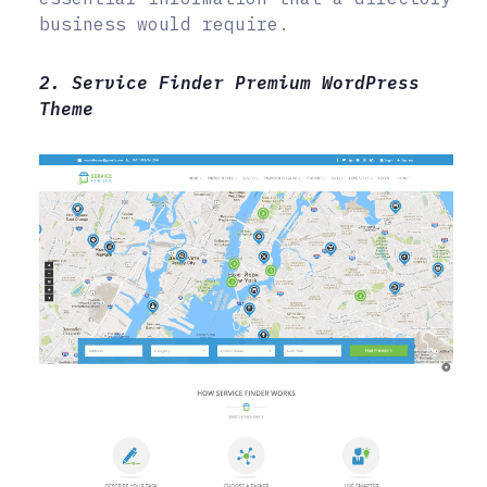
business would require.
2. Service Finder Premium WordPress
Theme