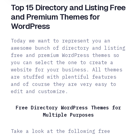
Top 15 Directory and Listing Free
and Premium Themes for
WordPress
Today we want to represent you an
awesome bunch of directory and listing
free and premium WordPress themes so
you can select the one to create a
website for your business. All themes
are stuffed with plentiful features
and of course they are very easy to
edit and customize.
Free Directory WordPress Themes for
Multiple Purposes
Take a look at the following free