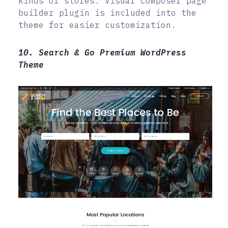
kinds of stores. Visual Composer page
builder plugin is included into the
theme for easier customization.
10. Search & Go Premium WordPress
Theme