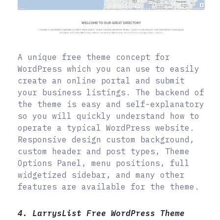
A unique free theme concept for
WordPress which you can use to easily
create an online portal and submit
your business listings. The backend of
the theme is easy and self-explanatory
so you will quickly understand how to
operate a typical WordPress website.
Responsive design custom background,
custom header and post types, Theme
Options Panel, menu positions, full
widgetized sidebar, and many other
features are available for the theme.
4. LarrysList Free WordPress Theme