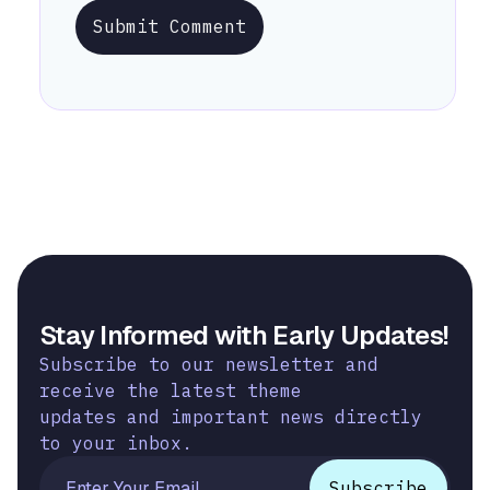
Submit Comment
Stay Informed with Early Updates!
Subscribe to our newsletter and
receive the latest theme
updates and important news directly
to your inbox.