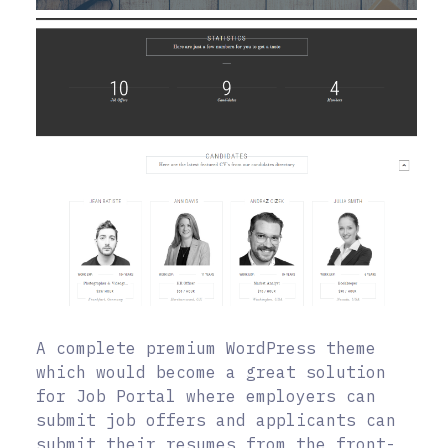
A complete premium WordPress theme
which would become a great solution
for Job Portal where employers can
submit job offers and applicants can
submit their resumes from the front-