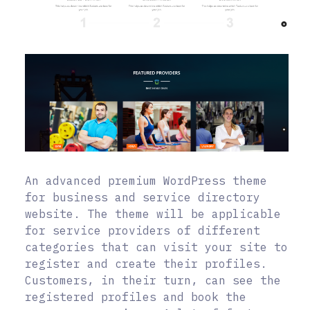
An advanced premium WordPress theme
for business and service directory
website. The theme will be applicable
for service providers of different
categories that can visit your site to
register and create their profiles.
Customers, in their turn, can see the
registered profiles and book the