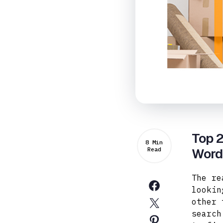
Top 2
8 Min
Read
Word
The re
lookin
other 
search