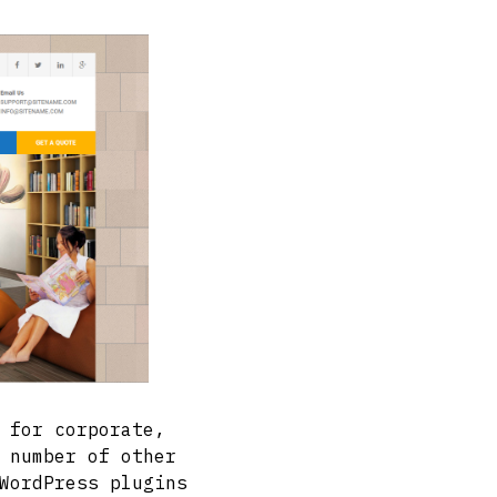
 for corporate,
 number of other
WordPress plugins