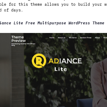
ble for this theme allows you to build your w
d of days.
iance Lite Free Multipurpose WordPress Theme