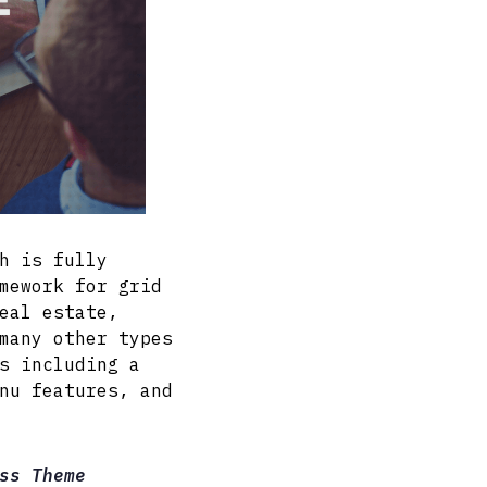
h is fully
mework for grid
eal estate,
many other types
s including a
nu features, and
ss Theme