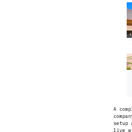
A comp
compan
setup 
live w