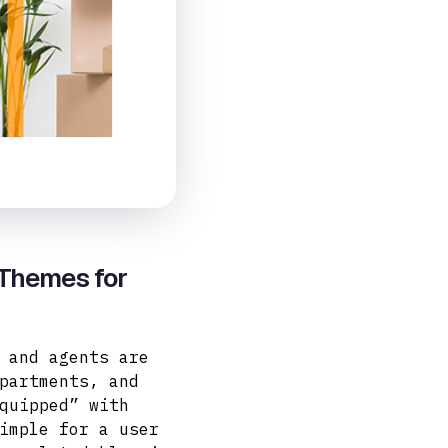
 Themes for
 and agents are
partments, and
quipped” with
imple for a user