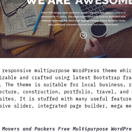
 responsive multipurpose WordPress theme whic
izable and crafted using latest Bootstrap fra
. The theme is suitable for local business, r
ecture, construction, portfolio, travel, and 
sites. It is stuffed with many useful feature
sive slider, integrated page builder, mega me
 Movers and Packers Free Multipurpose WordPre