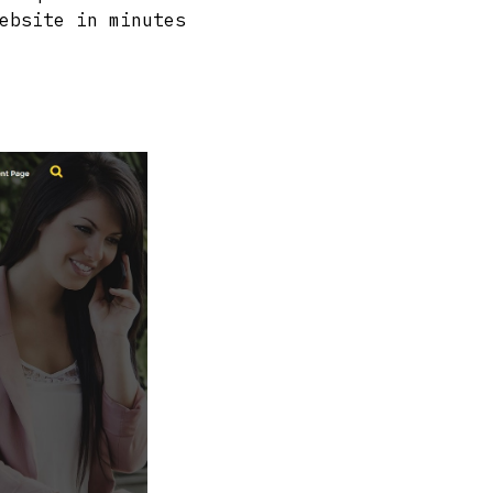
ebsite in minutes