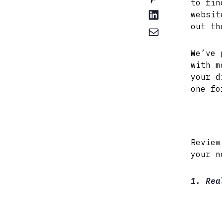
to fin
websit
out th
We’ve 
with m
your d
one fo
Review
your n
1. Rea