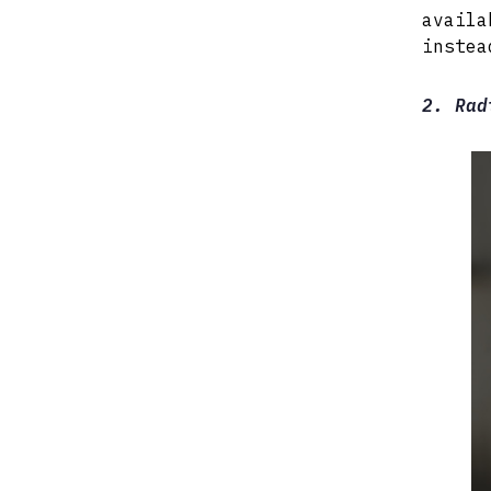
availa
instea
2. Rad