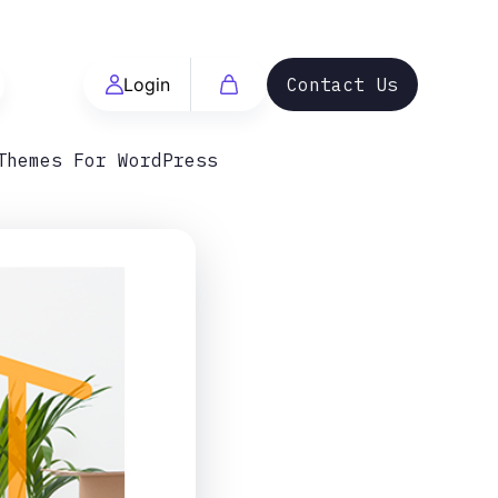
Login
Contact Us
Themes For WordPress