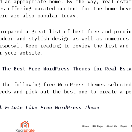
d an appropriate home. By the way, real estat
es offering curated content for the home buye
ere are also popular today.
prepared a great list of best free and premiu
odern and stylish design as well as numerous 
isposal. Keep reading to review the list and 
r your website.
The Best Free WordPress Themes for Real Esta
 the following free WordPress themes selected
eeds and pick out the best one to create a pe
l Estate Lite Free WordPress Theme