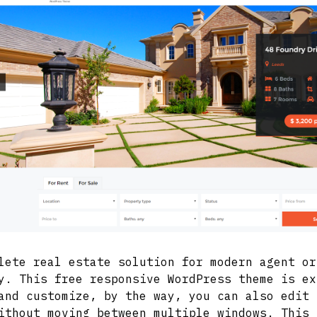
lete real estate solution for modern agent or
y. This free responsive WordPress theme is ex
and customize, by the way, you can also edit 
ithout moving between multiple windows. This 