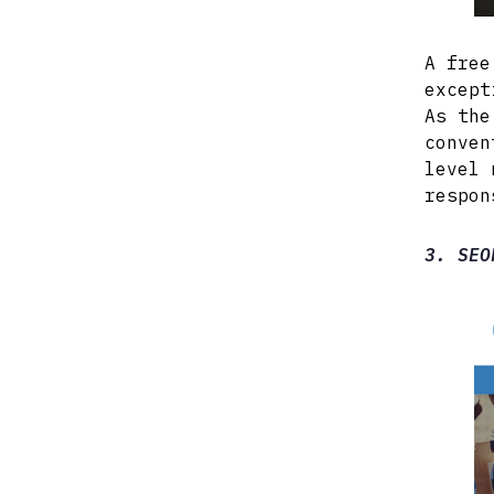
A free
except
As the
conven
level 
respon
3. SEO