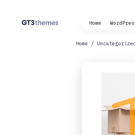
Home
WordPres
Home
Uncategorize