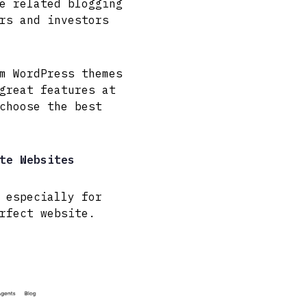
e related blogging
rs and investors
m WordPress themes
great features at
choose the best
te Websites
 especially for
rfect website.