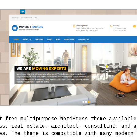
t free multipurpose WordPress theme available
ss, real estate, architect, consulting, and a
es. The theme is compatible with many modern 