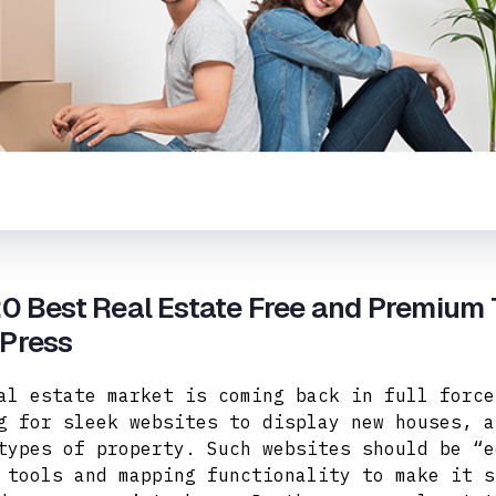
0 Best Real Estate Free and Premium
Press
al estate market is coming back in full force
g for sleek websites to display new houses, a
types of property.
Such websites should be “e
 tools and mapping functionality to make it s