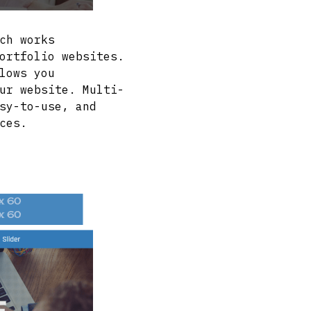
ch works
ortfolio websites.
lows you
ur website. Multi-
sy-to-use, and
ces.