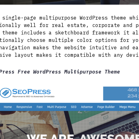
 single-page multipurpose WordPress theme whi
ionally well for real estate, corporate and p
 theme includes a sketchboard framework it al
tionally choose multiple color options for yo
navigation makes the website intuitive and ea
sive layout makes it compatible with any devi
Press Free WordPress Multipurpose Theme