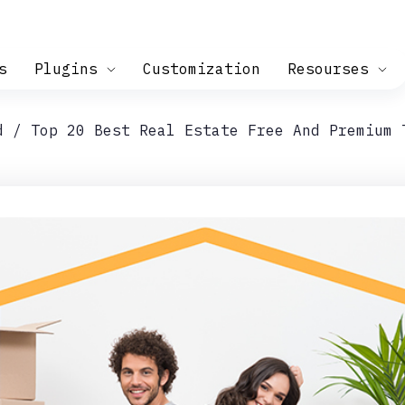
s
Plugins
Customization
Resourses
d
Top 20 Best Real Estate Free And Premium 