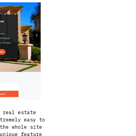
 real estate
tremely easy to
the whole site
unique feature