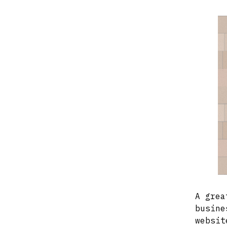
A grea
busine
websit