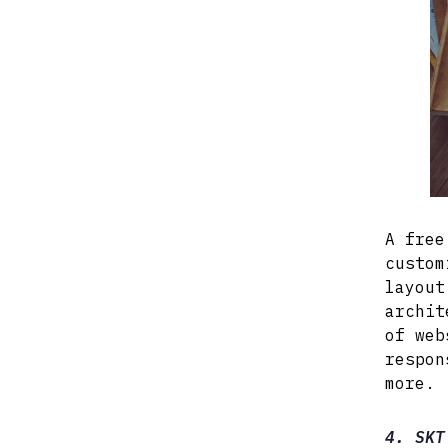
A free
custom
layout
archit
of web
respon
more.
4. SKT