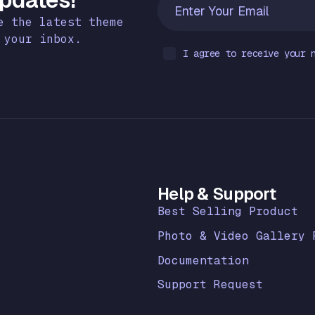
e the latest theme
 your inbox.
I agree to receive your 
k
Help & Support
Best Selling Product
Photo & Video Gallery 
Documentation
Support Request