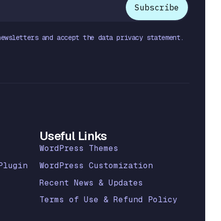
newsletters and accept the data privacy statement.
Useful Links
WordPress Themes
Plugin
WordPress Customization
Recent News & Updates
Terms of Use & Refund Policy