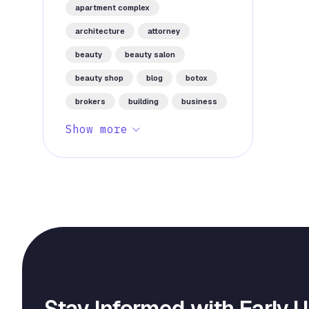
apartment complex
architecture
attorney
beauty
beauty salon
beauty shop
blog
botox
brokers
building
business
Show more
Stay Informed with Early 