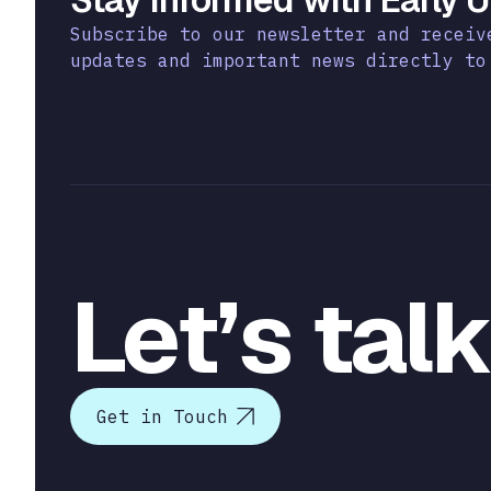
Subscribe to our newsletter and receiv
updates and important news directly to
Let’s tal
Get in Touch