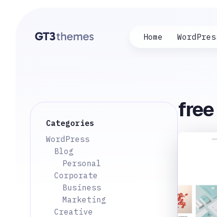
Home
WordPres
fre
Categories
WordPress
Blog
Personal
Corporate
Business
Marketing
Creative