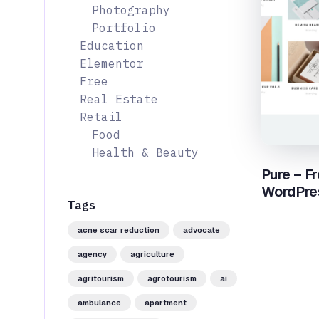
Photography
Portfolio
Education
Elementor
Free
Real Estate
Retail
Food
Health & Beauty
Pure – Fr
WordPre
Tags
acne scar reduction
advocate
agency
agriculture
agritourism
agrotourism
ai
ambulance
apartment