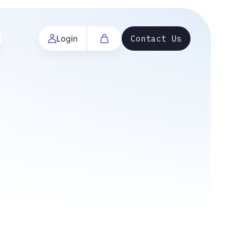
Login
Contact Us