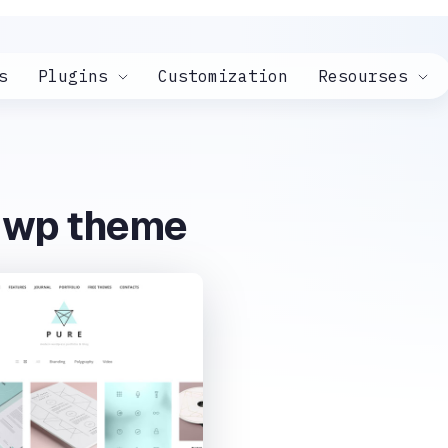
s
Plugins
Customization
Resourses
e wp theme