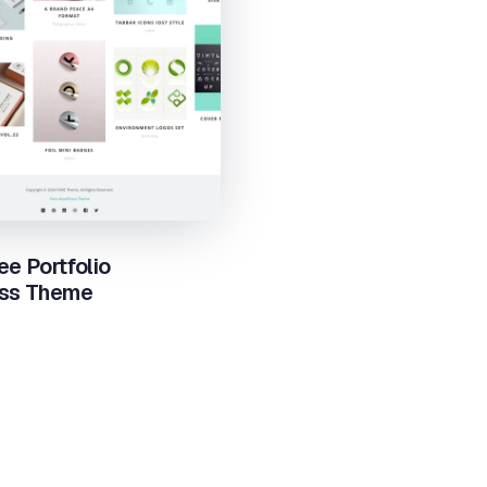
ee Portfolio
ss Theme