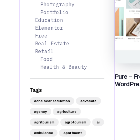
Photography
Portfolio
Education
Elementor
Free
Real Estate
Retail
Food
Health & Beauty
Pure – Fr
WordPre
Tags
acne scar reduction
advocate
agency
agriculture
agritourism
agrotourism
ai
ambulance
apartment