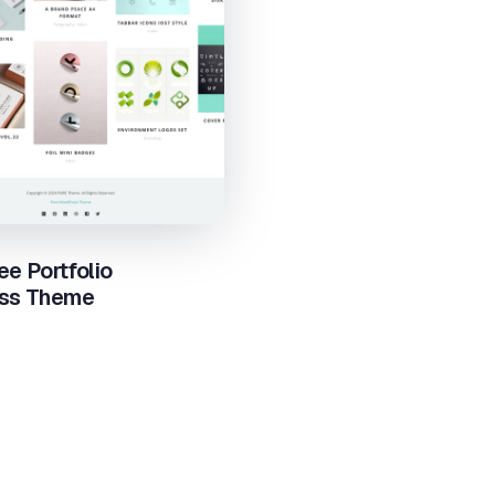
ee Portfolio
ss Theme