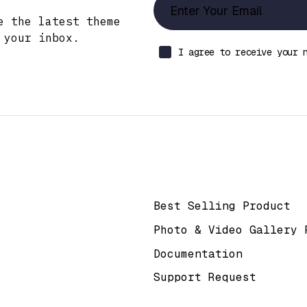
e the latest theme
 your inbox.
I agree to receive your 
k
Help & Support
Best Selling Product
Photo & Video Gallery 
Documentation
Support Request