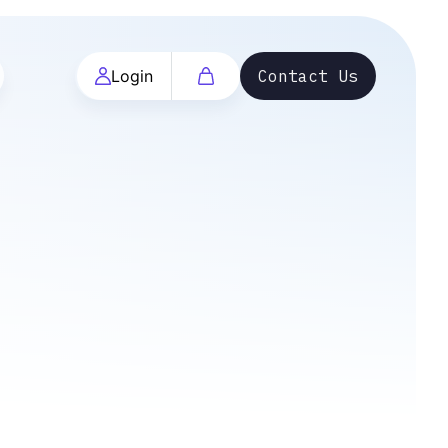
Login
Contact Us