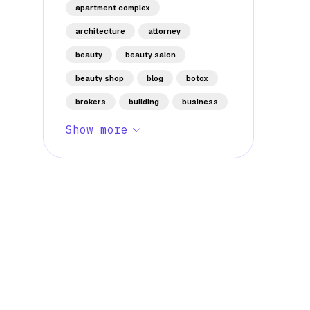
apartment complex
architecture
attorney
beauty
beauty salon
beauty shop
blog
botox
brokers
building
business
Show more
Stay Informed with Early 