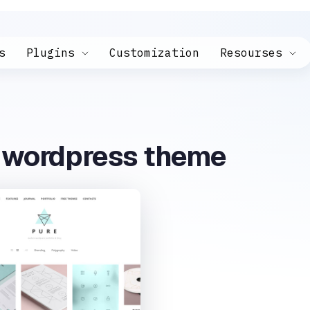
s
Plugins
Customization
Resourses
e wordpress theme