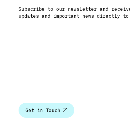
Subscribe to our newsletter and receiv
updates and important news directly to
Let’s tal
Get in Touch