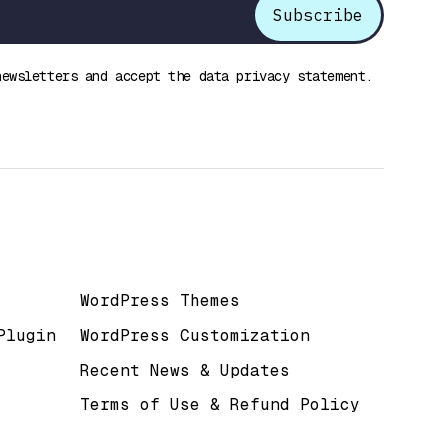
newsletters and accept the data privacy statement.
Useful Links
WordPress Themes
Plugin
WordPress Customization
Recent News & Updates
Terms of Use & Refund Policy