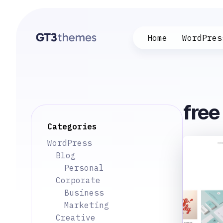
Home
WordPres
fre
Categories
WordPress
Blog
Personal
Corporate
Business
Marketing
Creative