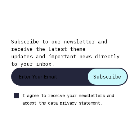
Stay Informed with Early Updates!
Subscribe to our newsletter and
receive the latest theme
updates and important news directly
to your inbox.
I agree to receive your newsletters and
accept the data privacy statement.