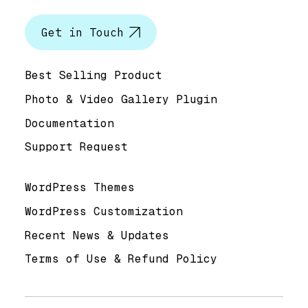
Let’s talk
Get in Touch
Help & Support
Best Selling Product
Photo & Video Gallery Plugin
Documentation
Support Request
Useful Links
WordPress Themes
WordPress Customization
Recent News & Updates
Terms of Use & Refund Policy