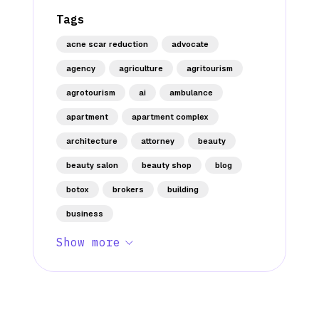
Tags
acne scar reduction
advocate
agency
agriculture
agritourism
agrotourism
ai
ambulance
apartment
apartment complex
architecture
attorney
beauty
beauty salon
beauty shop
blog
botox
brokers
building
business
Show more