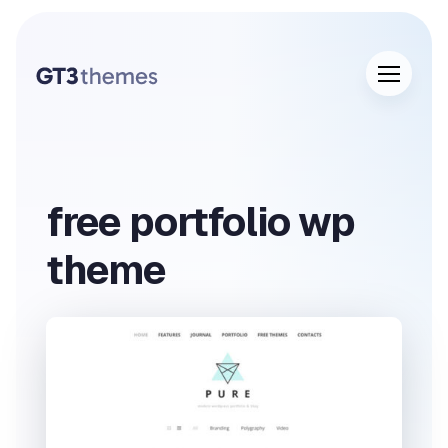
free portfolio wp
theme