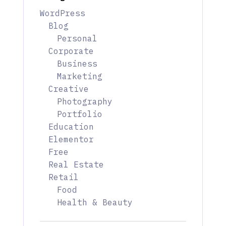
WordPress
Blog
Personal
Corporate
Business
Marketing
Creative
Photography
Portfolio
Education
Elementor
Free
Real Estate
Retail
Food
Health & Beauty