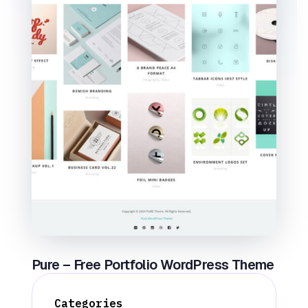
Pure – Free Portfolio WordPress Theme
Categories