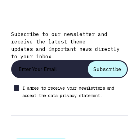
Stay Informed with Early Updates!
Subscribe to our newsletter and
receive the latest theme
updates and important news directly
to your inbox.
I agree to receive your newsletters and
accept the data privacy statement.
Let’s talk