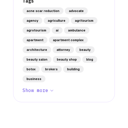
Tags
acne scar reduction
advocate
agency
agriculture
agritourism
agrotourism
ai
ambulance
apartment
apartment complex
architecture
attorney
beauty
beauty salon
beauty shop
blog
botox
brokers
building
business
Show more