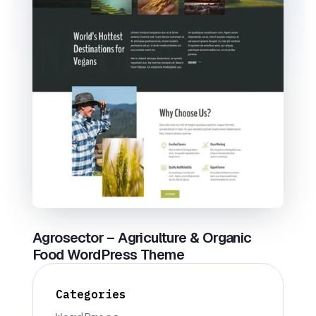
Agrosector – Agriculture & Organic
Food WordPress Theme
Categories