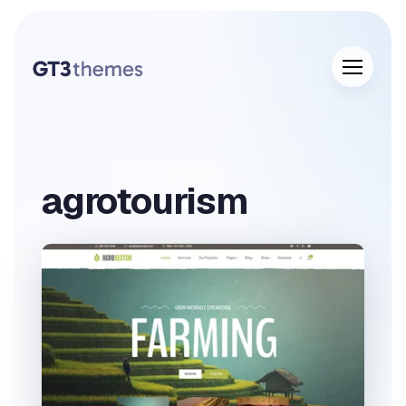
agrotourism