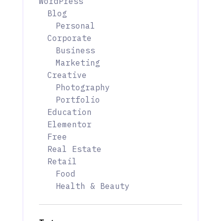
WordPress
Blog
Personal
Corporate
Business
Marketing
Creative
Photography
Portfolio
Education
Elementor
Free
Real Estate
Retail
Food
Health & Beauty