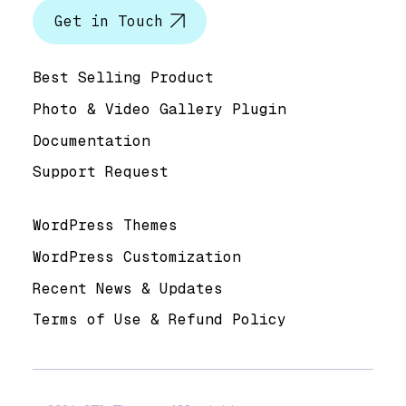
Get in Touch
Help & Support
Best Selling Product
Photo & Video Gallery Plugin
Documentation
Support Request
Useful Links
WordPress Themes
WordPress Customization
Recent News & Updates
Terms of Use & Refund Policy