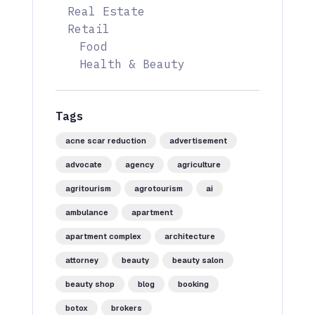
Real Estate
Retail
Food
Health & Beauty
Tags
acne scar reduction
advertisement
advocate
agency
agriculture
agritourism
agrotourism
ai
ambulance
apartment
apartment complex
architecture
attorney
beauty
beauty salon
beauty shop
blog
booking
botox
brokers