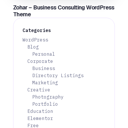
Zohar – Business Consulting WordPress
Theme
Categories
WordPress
Blog
Personal
Corporate
Business
Directory Listings
Marketing
Creative
Photography
Portfolio
Education
Elementor
Free