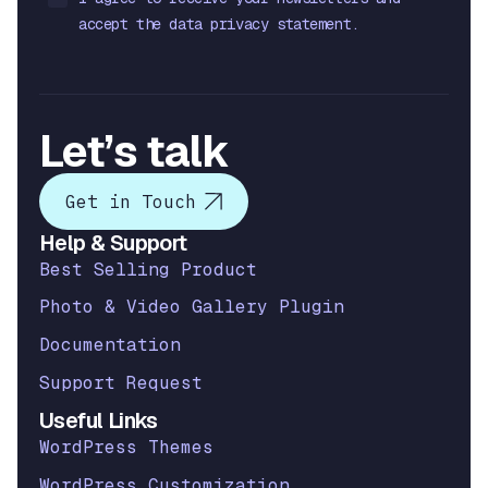
accept the data privacy statement.
Let’s talk
Get in Touch
Help & Support
Best Selling Product
Photo & Video Gallery Plugin
Documentation
Support Request
Useful Links
WordPress Themes
WordPress Customization