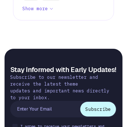
Show more
Stay Informed with Early Updates!
Subscribe to our newsletter and
receive the latest theme
updates and important news directly
to your inbox.
I agree to receive your newsletters and