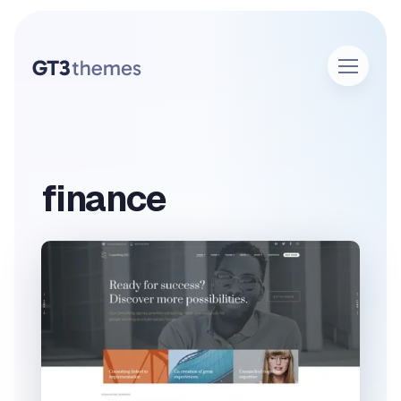
finance