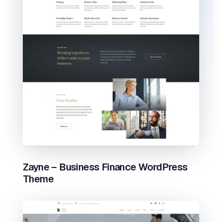
Zayne – Business Finance WordPress
Theme