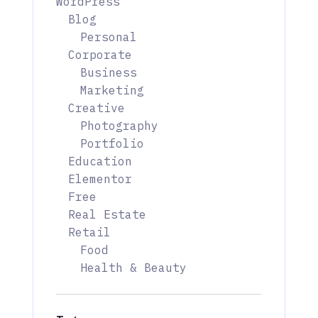
WordPress
Blog
Personal
Corporate
Business
Marketing
Creative
Photography
Portfolio
Education
Elementor
Free
Real Estate
Retail
Food
Health & Beauty