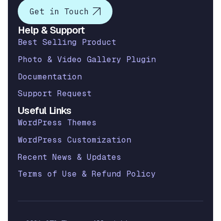
Get in Touch
Help & Support
Best Selling Product
Photo & Video Gallery Plugin
Documentation
Support Request
Useful Links
WordPress Themes
WordPress Customization
Recent News & Updates
Terms of Use & Refund Policy