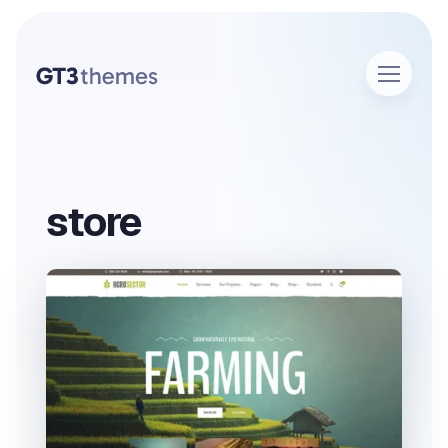
store