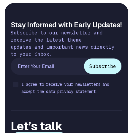
Stay Informed with Early Updates!
Subscribe to our newsletter and
receive the latest theme
updates and important news directly
to your inbox.
I agree to receive your newsletters and
accept the data privacy statement.
Let’s talk