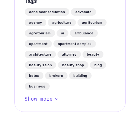
Tags
acne scar reduction
advocate
agency
agriculture
agritourism
agrotourism
ai
ambulance
apartment
apartment complex
architecture
attorney
beauty
beauty salon
beauty shop
blog
botox
brokers
building
business
Show more