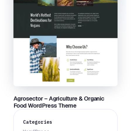
Agrosector – Agriculture & Organic
Food WordPress Theme
Categories