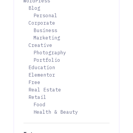
WordPress
Blog
Personal
Corporate
Business
Marketing
Creative
Photography
Portfolio
Education
Elementor
Free
Real Estate
Retail
Food
Health & Beauty