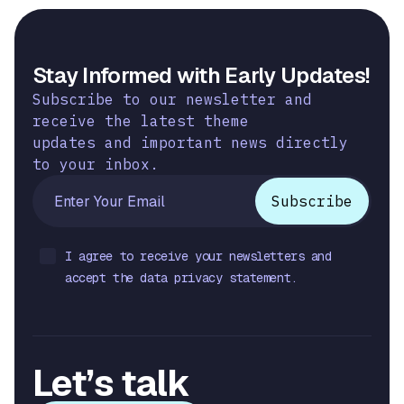
Stay Informed with Early Updates!
Subscribe to our newsletter and
receive the latest theme
updates and important news directly
to your inbox.
I agree to receive your newsletters and
accept the data privacy statement.
Let’s talk