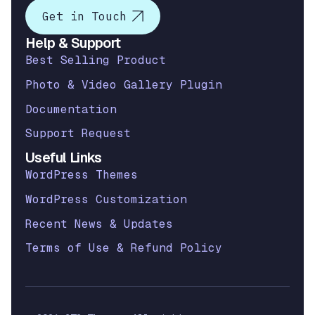
Get in Touch
Help & Support
Best Selling Product
Photo & Video Gallery Plugin
Documentation
Support Request
Useful Links
WordPress Themes
WordPress Customization
Recent News & Updates
Terms of Use & Refund Policy