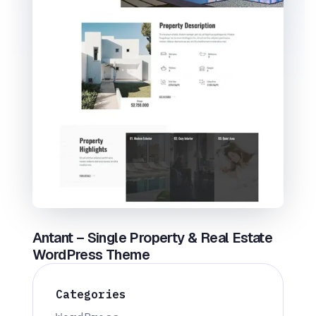
Antant – Single Property & Real Estate
WordPress Theme
Categories