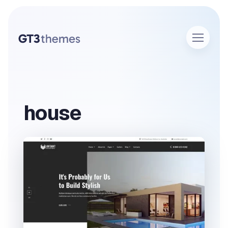
house