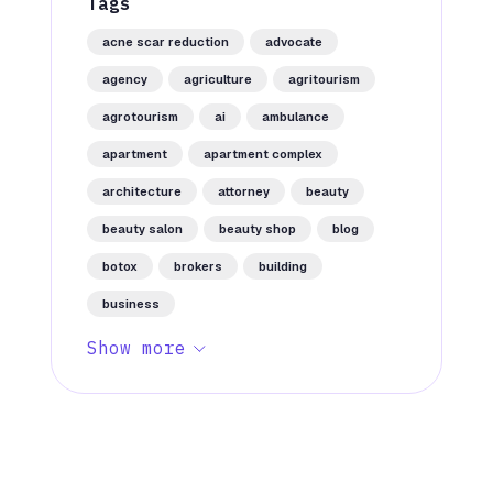
Tags
acne scar reduction
advocate
agency
agriculture
agritourism
agrotourism
ai
ambulance
apartment
apartment complex
architecture
attorney
beauty
beauty salon
beauty shop
blog
botox
brokers
building
business
Show more