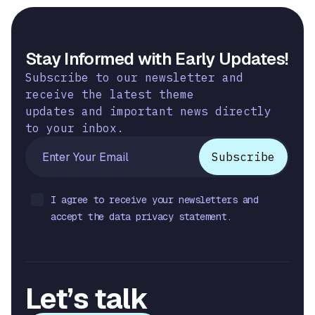
Stay Informed with Early Updates!
Subscribe to our newsletter and
receive the latest theme
updates and important news directly
to your inbox.
I agree to receive your newsletters and
accept the data privacy statement.
Let’s talk