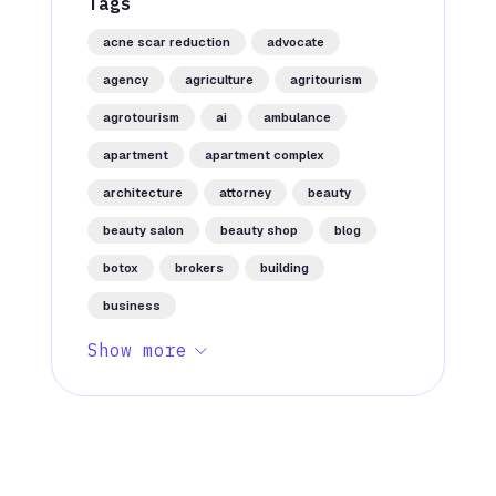
Tags
acne scar reduction
advocate
agency
agriculture
agritourism
agrotourism
ai
ambulance
apartment
apartment complex
architecture
attorney
beauty
beauty salon
beauty shop
blog
botox
brokers
building
business
Show more