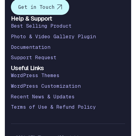
Get in Touch
Help & Support
Best Selling Product
Photo & Video Gallery Plugin
Documentation
Support Request
Useful Links
WordPress Themes
WordPress Customization
Recent News & Updates
Terms of Use & Refund Policy