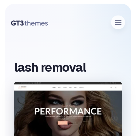
lash removal