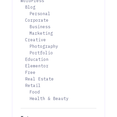
WordPress
Blog
Personal
Corporate
Business
Marketing
Creative
Photography
Portfolio
Education
Elementor
Free
Real Estate
Retail
Food
Health & Beauty