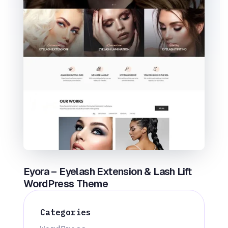
Eyora – Eyelash Extension & Lash Lift
WordPress Theme
Categories