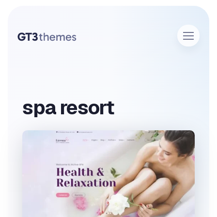
spa resort