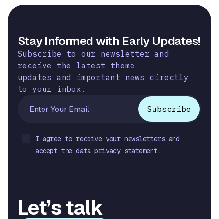
Stay Informed with Early Updates!
Subscribe to our newsletter and
receive the latest theme
updates and important news directly
to your inbox.
I agree to receive your newsletters and
accept the data privacy statement.
Let’s talk