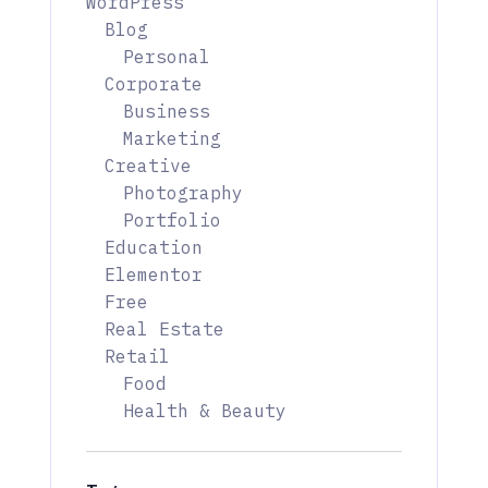
WordPress
Blog
Personal
Corporate
Business
Marketing
Creative
Photography
Portfolio
Education
Elementor
Free
Real Estate
Retail
Food
Health & Beauty