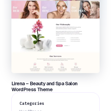
Lirena – Beauty and Spa Salon
WordPress Theme
Categories