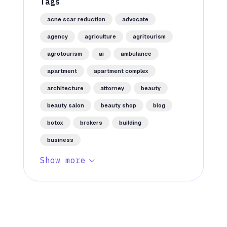
Tags
acne scar reduction
advocate
agency
agriculture
agritourism
agrotourism
ai
ambulance
apartment
apartment complex
architecture
attorney
beauty
beauty salon
beauty shop
blog
botox
brokers
building
business
Show more