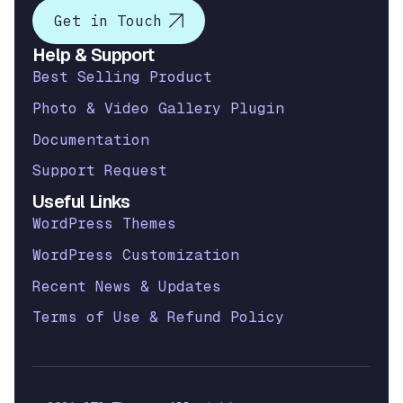
Get in Touch
Help & Support
Best Selling Product
Photo & Video Gallery Plugin
Documentation
Support Request
Useful Links
WordPress Themes
WordPress Customization
Recent News & Updates
Terms of Use & Refund Policy