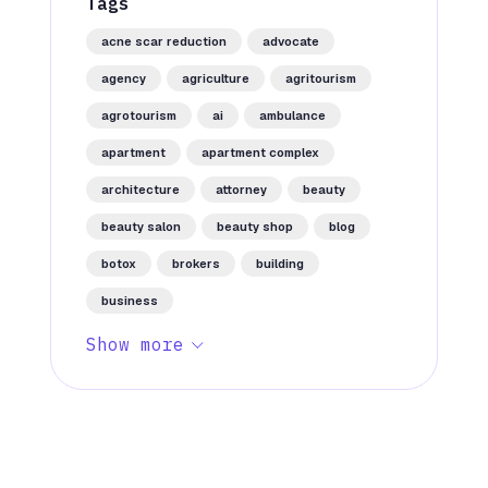
Tags
acne scar reduction
advocate
agency
agriculture
agritourism
agrotourism
ai
ambulance
apartment
apartment complex
architecture
attorney
beauty
beauty salon
beauty shop
blog
botox
brokers
building
business
Show more