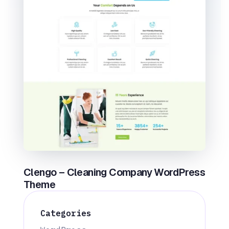
Clengo – Cleaning Company WordPress
Theme
Categories