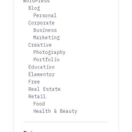
WordPress
Blog
Personal
Corporate
Business
Marketing
Creative
Photography
Portfolio
Education
Elementor
Free
Real Estate
Retail
Food
Health & Beauty