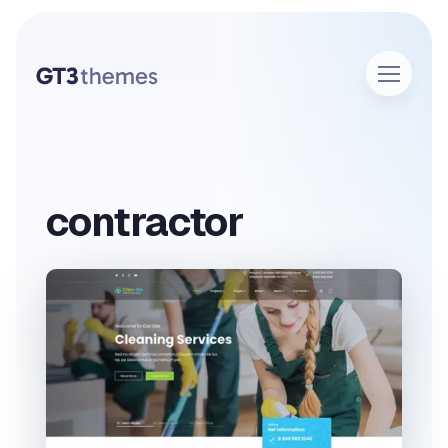
contractor