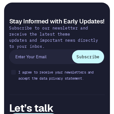
Stay Informed with Early Updates!
Subscribe to our newsletter and
receive the latest theme
updates and important news directly
to your inbox.
I agree to receive your newsletters and
accept the data privacy statement.
Let’s talk