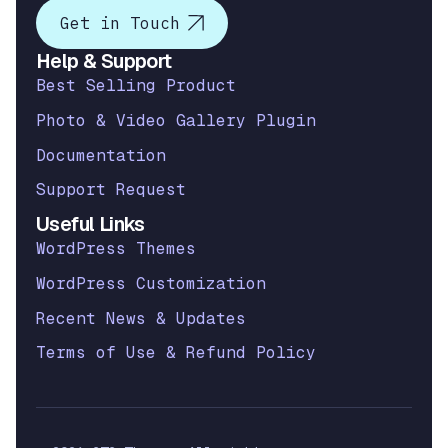
Get in Touch
Help & Support
Best Selling Product
Photo & Video Gallery Plugin
Documentation
Support Request
Useful Links
WordPress Themes
WordPress Customization
Recent News & Updates
Terms of Use & Refund Policy