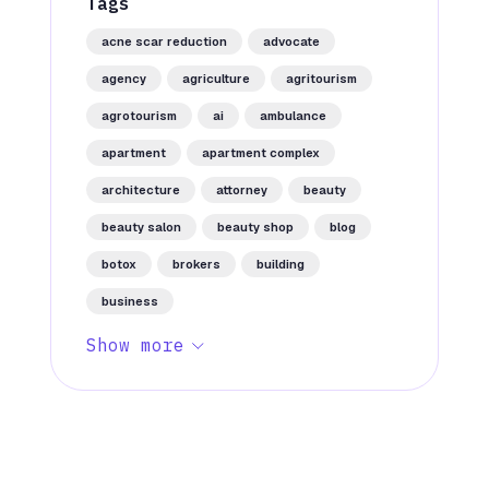
Tags
acne scar reduction
advocate
agency
agriculture
agritourism
agrotourism
ai
ambulance
apartment
apartment complex
architecture
attorney
beauty
beauty salon
beauty shop
blog
botox
brokers
building
business
Show more