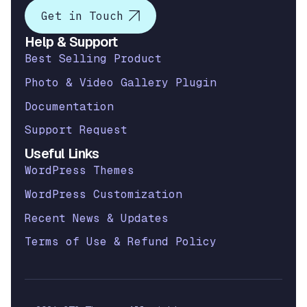
Get in Touch
Help & Support
Best Selling Product
Photo & Video Gallery Plugin
Documentation
Support Request
Useful Links
WordPress Themes
WordPress Customization
Recent News & Updates
Terms of Use & Refund Policy