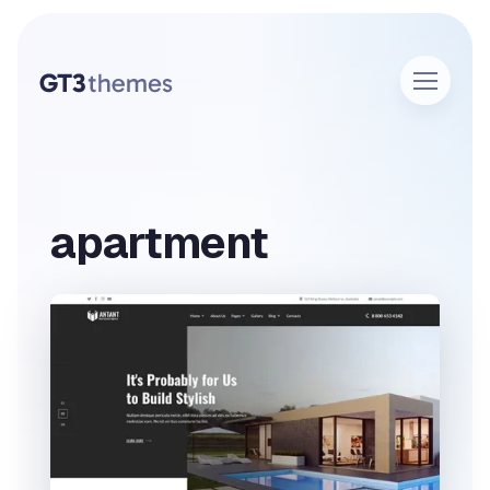
apartment