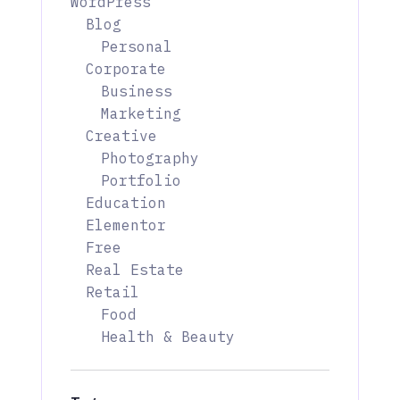
WordPress
Blog
Personal
Corporate
Business
Marketing
Creative
Photography
Portfolio
Education
Elementor
Free
Real Estate
Retail
Food
Health & Beauty