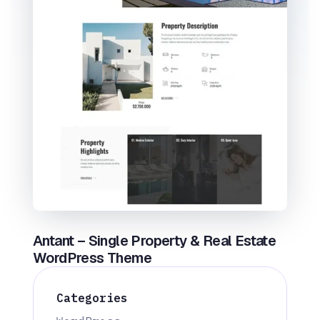
Antant – Single Property & Real Estate
WordPress Theme
Categories