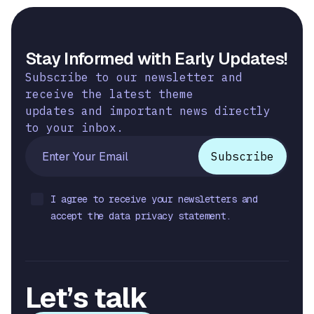
Stay Informed with Early Updates!
Subscribe to our newsletter and
receive the latest theme
updates and important news directly
to your inbox.
I agree to receive your newsletters and
accept the data privacy statement.
Let’s talk