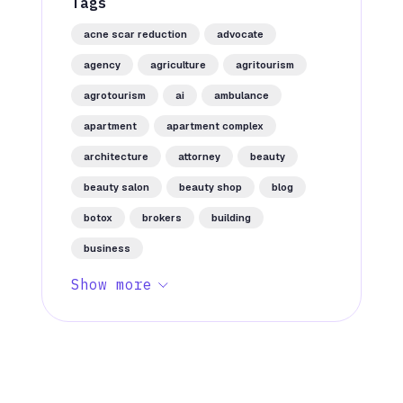
Tags
acne scar reduction
advocate
agency
agriculture
agritourism
agrotourism
ai
ambulance
apartment
apartment complex
architecture
attorney
beauty
beauty salon
beauty shop
blog
botox
brokers
building
business
Show more