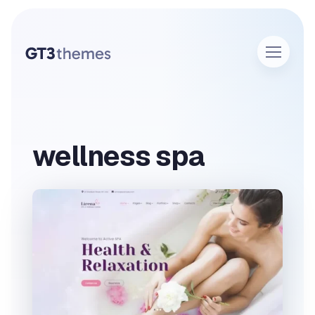
wellness spa