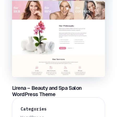
Lirena – Beauty and Spa Salon
WordPress Theme
Categories