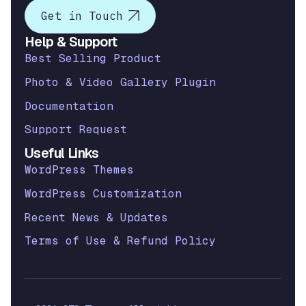
Get in Touch
Help & Support
Best Selling Product
Photo & Video Gallery Plugin
Documentation
Support Request
Useful Links
WordPress Themes
WordPress Customization
Recent News & Updates
Terms of Use & Refund Policy