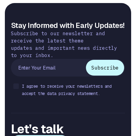
Stay Informed with Early Updates!
Subscribe to our newsletter and
receive the latest theme
updates and important news directly
to your inbox.
I agree to receive your newsletters and
accept the data privacy statement.
Let’s talk