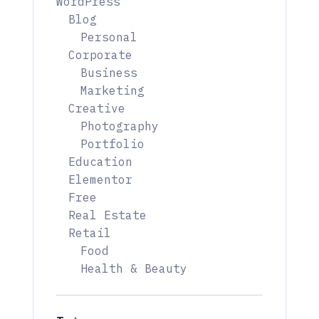
WordPress
Blog
Personal
Corporate
Business
Marketing
Creative
Photography
Portfolio
Education
Elementor
Free
Real Estate
Retail
Food
Health & Beauty