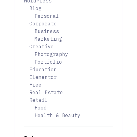
WordPress
Blog
Personal
Corporate
Business
Marketing
Creative
Photography
Portfolio
Education
Elementor
Free
Real Estate
Retail
Food
Health & Beauty