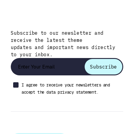
Stay Informed with Early Updates!
Subscribe to our newsletter and
receive the latest theme
updates and important news directly
to your inbox.
I agree to receive your newsletters and
accept the data privacy statement.
Let’s talk