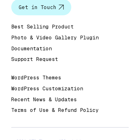
Get in Touch
Help & Support
Best Selling Product
Photo & Video Gallery Plugin
Documentation
Support Request
Useful Links
WordPress Themes
WordPress Customization
Recent News & Updates
Terms of Use & Refund Policy