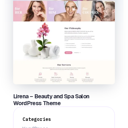
Lirena – Beauty and Spa Salon
WordPress Theme
Categories