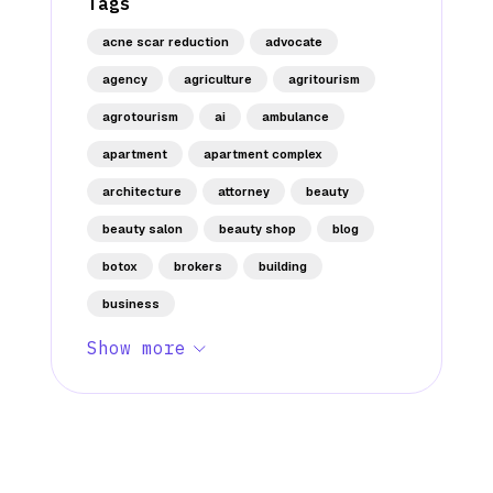
Tags
acne scar reduction
advocate
agency
agriculture
agritourism
agrotourism
ai
ambulance
apartment
apartment complex
architecture
attorney
beauty
beauty salon
beauty shop
blog
botox
brokers
building
business
Show more