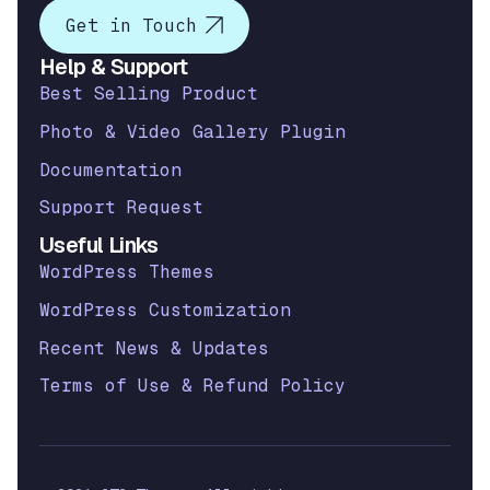
Get in Touch
Help & Support
Best Selling Product
Photo & Video Gallery Plugin
Documentation
Support Request
Useful Links
WordPress Themes
WordPress Customization
Recent News & Updates
Terms of Use & Refund Policy