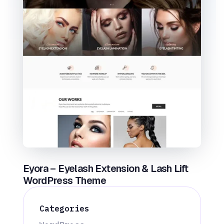
Eyora – Eyelash Extension & Lash Lift
WordPress Theme
Categories