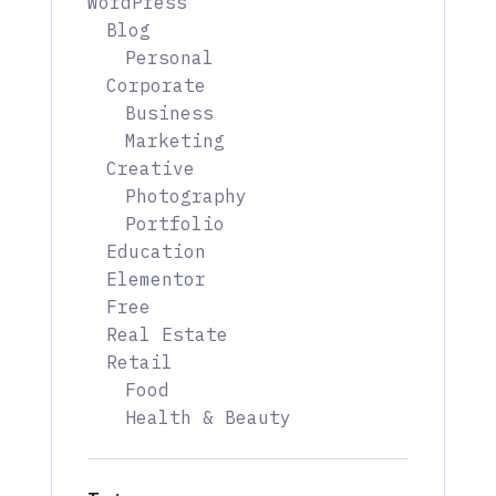
WordPress
Blog
Personal
Corporate
Business
Marketing
Creative
Photography
Portfolio
Education
Elementor
Free
Real Estate
Retail
Food
Health & Beauty