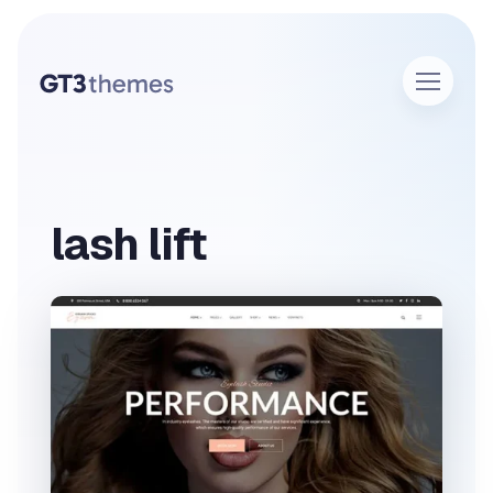
lash lift