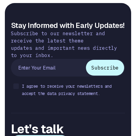
Stay Informed with Early Updates!
Subscribe to our newsletter and
receive the latest theme
updates and important news directly
to your inbox.
I agree to receive your newsletters and
accept the data privacy statement.
Let’s talk