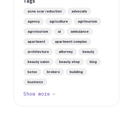
Tags
acne scar reduction
advocate
agency
agriculture
agritourism
agrotourism
ai
ambulance
apartment
apartment complex
architecture
attorney
beauty
beauty salon
beauty shop
blog
botox
brokers
building
business
Show more