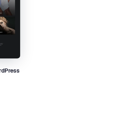
rdPress