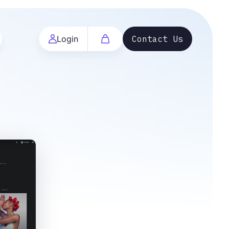
Login
Contact Us