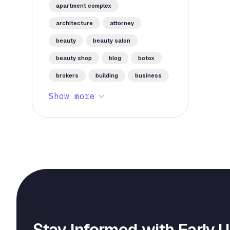
apartment complex
architecture
attorney
beauty
beauty salon
beauty shop
blog
botox
brokers
building
business
Show more
Stay Informed with Early 