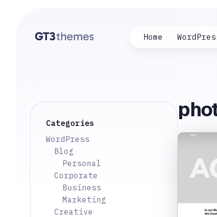
Home
WordPres
phot
Categories
WordPress
Blog
Personal
Corporate
Business
Marketing
Creative