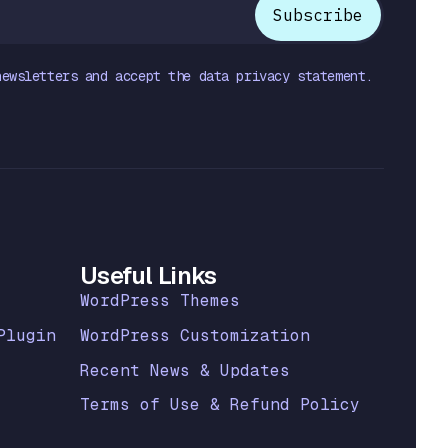
newsletters and accept the data privacy statement.
Useful Links
WordPress Themes
Plugin
WordPress Customization
Recent News & Updates
Terms of Use & Refund Policy