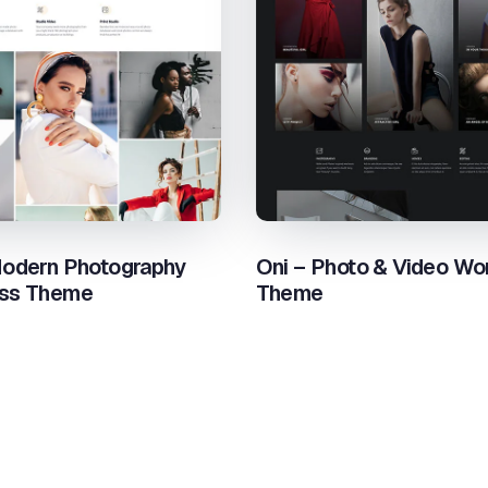
odern Photography
Oni – Photo & Video Wo
ss Theme
Theme