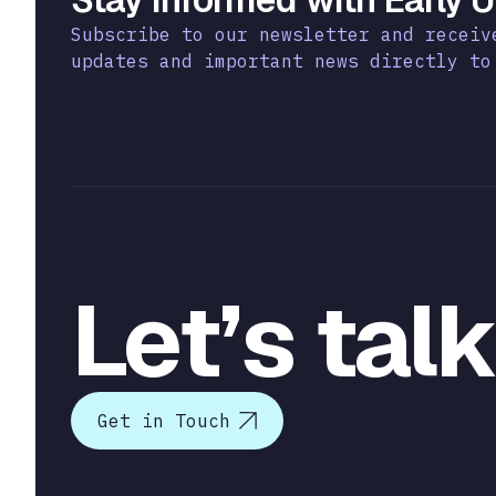
Subscribe to our newsletter and receiv
updates and important news directly to
Let’s tal
Get in Touch