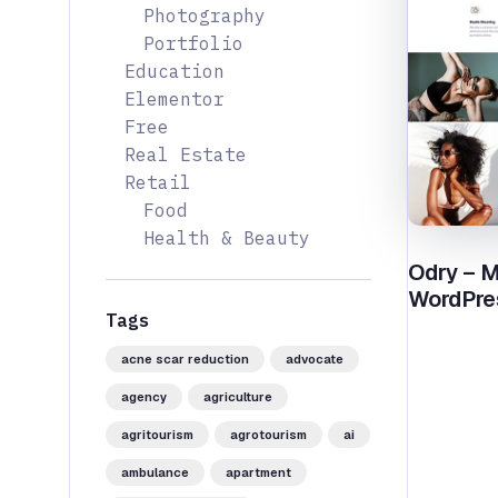
Photography
Portfolio
Education
Elementor
Free
Real Estate
Retail
Food
Health & Beauty
Odry – M
WordPre
Tags
acne scar reduction
advocate
agency
agriculture
agritourism
agrotourism
ai
ambulance
apartment