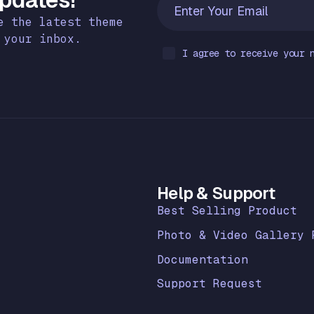
e the latest theme
 your inbox.
I agree to receive your 
k
Help & Support
Best Selling Product
Photo & Video Gallery 
Documentation
Support Request