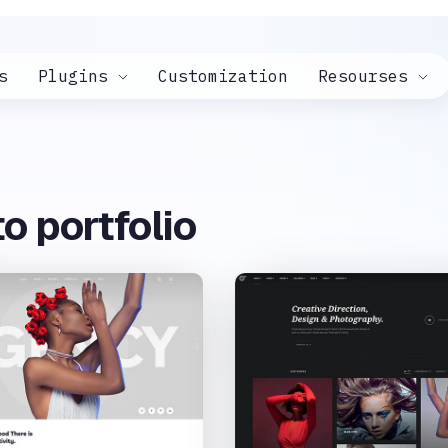
s
Plugins
Customization
Resourses
o portfolio