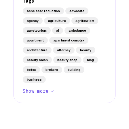
Tags
acne scar reduction
advocate
agency
agriculture
agritourism
agrotourism
ai
ambulance
apartment
apartment complex
architecture
attorney
beauty
beauty salon
beauty shop
blog
botox
brokers
building
business
Show more