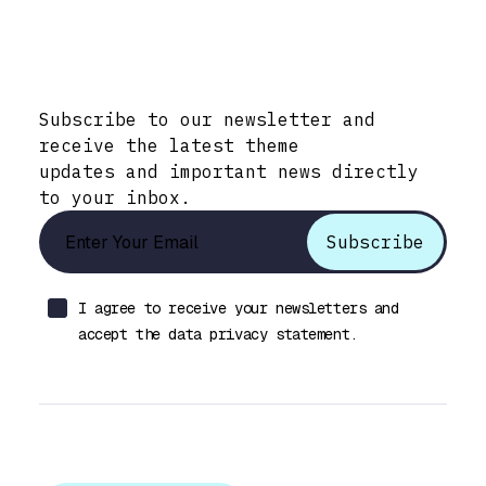
Stay Informed with Early Updates!
Subscribe to our newsletter and
receive the latest theme
updates and important news directly
to your inbox.
I agree to receive your newsletters and
accept the data privacy statement.
Let’s talk