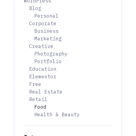
WordPress
Blog
Personal
Corporate
Business
Marketing
Creative
Photography
Portfolio
Education
Elementor
Free
Real Estate
Retail
Food
Health & Beauty