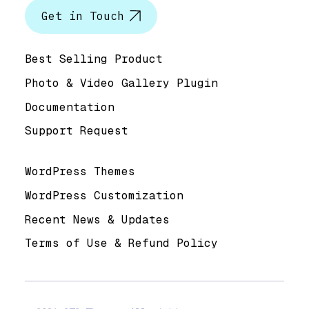
Get in Touch
Help & Support
Best Selling Product
Photo & Video Gallery Plugin
Documentation
Support Request
Useful Links
WordPress Themes
WordPress Customization
Recent News & Updates
Terms of Use & Refund Policy