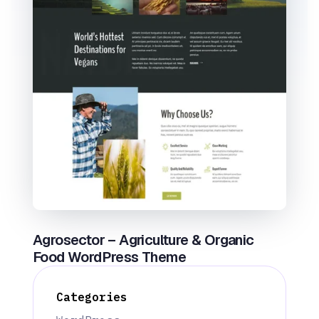
Agrosector – Agriculture & Organic
Food WordPress Theme
Categories