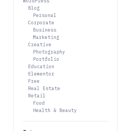
WordPress
Blog
Personal
Corporate
Business
Marketing
Creative
Photography
Portfolio
Education
Elementor
Free
Real Estate
Retail
Food
Health & Beauty