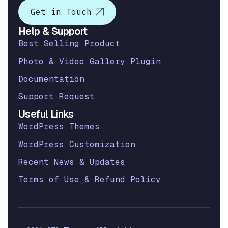
Get in Touch
Help & Support
Best Selling Product
Photo & Video Gallery Plugin
Documentation
Support Request
Useful Links
WordPress Themes
WordPress Customization
Recent News & Updates
Terms of Use & Refund Policy