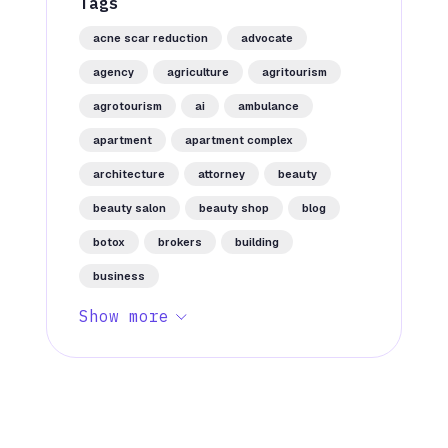
Tags
acne scar reduction
advocate
agency
agriculture
agritourism
agrotourism
ai
ambulance
apartment
apartment complex
architecture
attorney
beauty
beauty salon
beauty shop
blog
botox
brokers
building
business
Show more