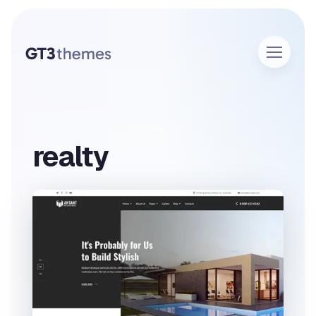
realty