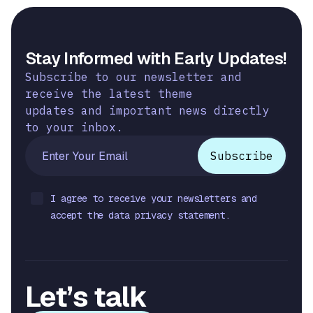
Stay Informed with Early Updates!
Subscribe to our newsletter and
receive the latest theme
updates and important news directly
to your inbox.
I agree to receive your newsletters and
accept the data privacy statement.
Let’s talk