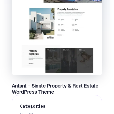
Antant – Single Property & Real Estate
WordPress Theme
Categories