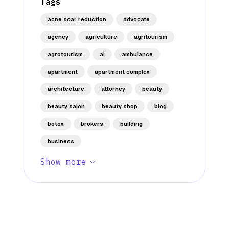
Tags
acne scar reduction
advocate
agency
agriculture
agritourism
agrotourism
ai
ambulance
apartment
apartment complex
architecture
attorney
beauty
beauty salon
beauty shop
blog
botox
brokers
building
business
Show more