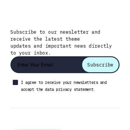
Stay Informed with Early Updates!
Subscribe to our newsletter and
receive the latest theme
updates and important news directly
to your inbox.
I agree to receive your newsletters and
accept the data privacy statement.
Let’s talk