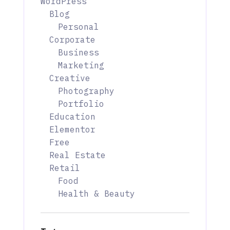
WordPress
Blog
Personal
Corporate
Business
Marketing
Creative
Photography
Portfolio
Education
Elementor
Free
Real Estate
Retail
Food
Health & Beauty