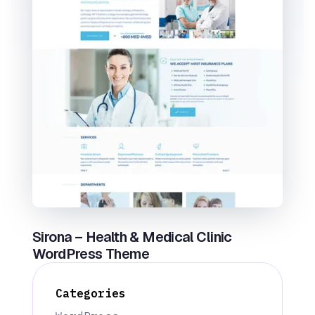
Sirona – Health & Medical Clinic
WordPress Theme
Categories