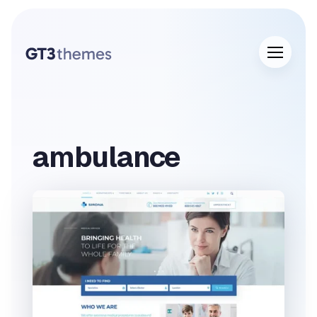
ambulance