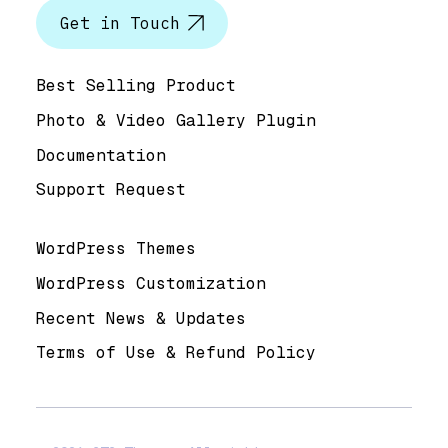
Get in Touch
Help & Support
Best Selling Product
Photo & Video Gallery Plugin
Documentation
Support Request
Useful Links
WordPress Themes
WordPress Customization
Recent News & Updates
Terms of Use & Refund Policy