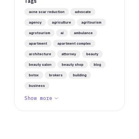
Tags
acne scar reduction
advocate
agency
agriculture
agritourism
agrotourism
ai
ambulance
apartment
apartment complex
architecture
attorney
beauty
beauty salon
beauty shop
blog
botox
brokers
building
business
Show more