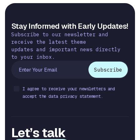
Stay Informed with Early Updates!
Subscribe to our newsletter and
receive the latest theme
updates and important news directly
to your inbox.
I agree to receive your newsletters and
accept the data privacy statement.
Let’s talk