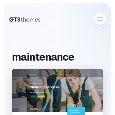
maintenance