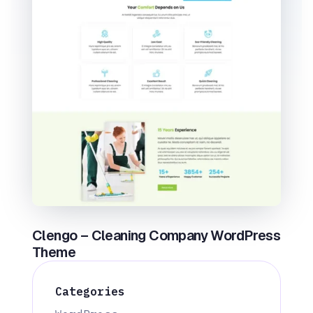
Clengo – Cleaning Company WordPress
Theme
Categories