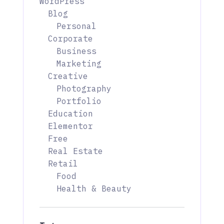
WordPress
Blog
Personal
Corporate
Business
Marketing
Creative
Photography
Portfolio
Education
Elementor
Free
Real Estate
Retail
Food
Health & Beauty