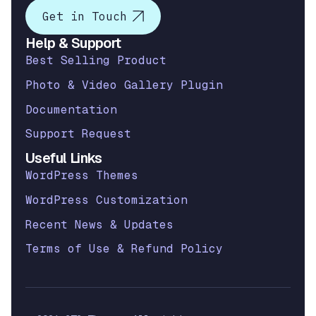
Get in Touch
Help & Support
Best Selling Product
Photo & Video Gallery Plugin
Documentation
Support Request
Useful Links
WordPress Themes
WordPress Customization
Recent News & Updates
Terms of Use & Refund Policy