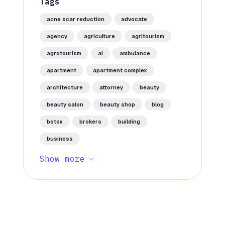
Tags
acne scar reduction
advocate
agency
agriculture
agritourism
agrotourism
ai
ambulance
apartment
apartment complex
architecture
attorney
beauty
beauty salon
beauty shop
blog
botox
brokers
building
business
Show more