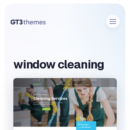
window cleaning