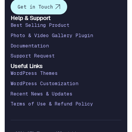
Get in Touch
Help & Support
Best Selling Product
Photo & Video Gallery Plugin
Documentation
Support Request
Useful Links
WordPress Themes
WordPress Customization
Recent News & Updates
Terms of Use & Refund Policy