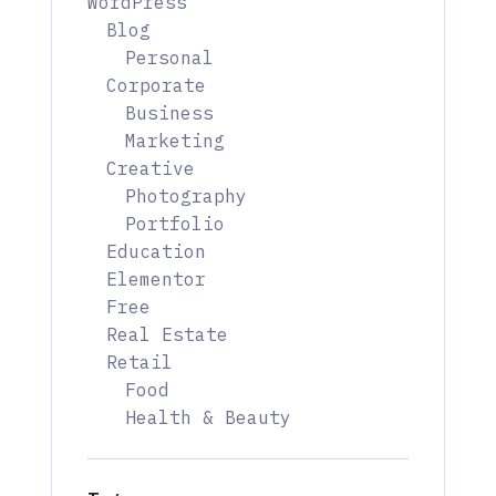
WordPress
Blog
Personal
Corporate
Business
Marketing
Creative
Photography
Portfolio
Education
Elementor
Free
Real Estate
Retail
Food
Health & Beauty