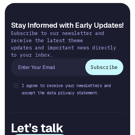
Stay Informed with Early Updates!
Subscribe to our newsletter and
receive the latest theme
updates and important news directly
to your inbox.
I agree to receive your newsletters and
accept the data privacy statement.
Let’s talk