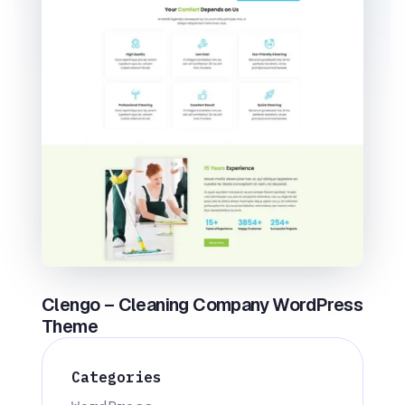
Clengo – Cleaning Company WordPress
Theme
Categories