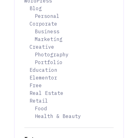
WordPress
Blog
Personal
Corporate
Business
Marketing
Creative
Photography
Portfolio
Education
Elementor
Free
Real Estate
Retail
Food
Health & Beauty