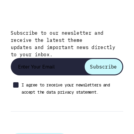
Stay Informed with Early Updates!
Subscribe to our newsletter and
receive the latest theme
updates and important news directly
to your inbox.
I agree to receive your newsletters and
accept the data privacy statement.
Let’s talk