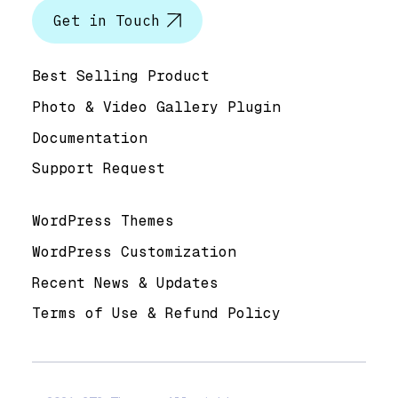
Get in Touch
Help & Support
Best Selling Product
Photo & Video Gallery Plugin
Documentation
Support Request
Useful Links
WordPress Themes
WordPress Customization
Recent News & Updates
Terms of Use & Refund Policy