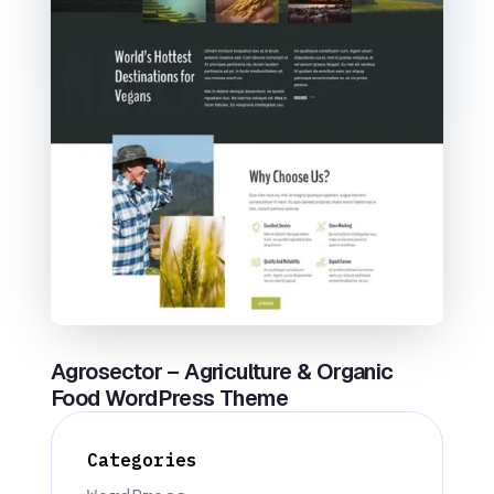
Agrosector – Agriculture & Organic
Food WordPress Theme
Categories