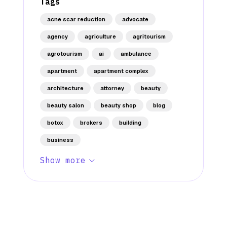
Tags
acne scar reduction
advocate
agency
agriculture
agritourism
agrotourism
ai
ambulance
apartment
apartment complex
architecture
attorney
beauty
beauty salon
beauty shop
blog
botox
brokers
building
business
Show more