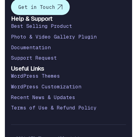
Get in Touch
Help & Support
Best Selling Product
Photo & Video Gallery Plugin
Documentation
Support Request
Useful Links
WordPress Themes
WordPress Customization
Recent News & Updates
Terms of Use & Refund Policy