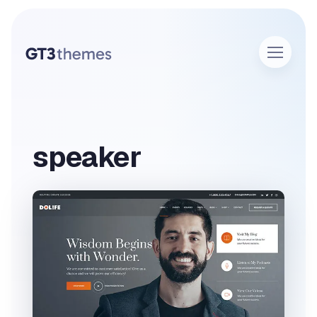
speaker