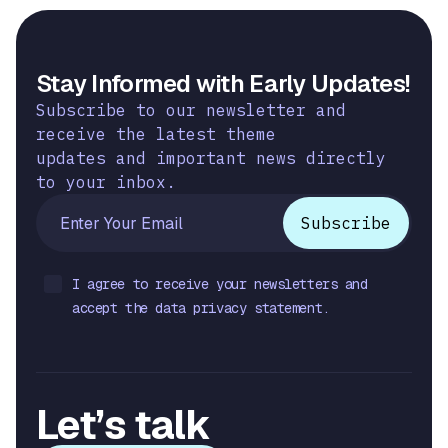
Stay Informed with Early Updates!
Subscribe to our newsletter and
receive the latest theme
updates and important news directly
to your inbox.
I agree to receive your newsletters and
accept the data privacy statement.
Let’s talk