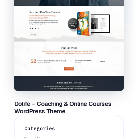
Dolife – Coaching & Online Courses
WordPress Theme
Categories