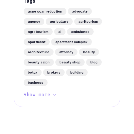
Tags
acne scar reduction
advocate
agency
agriculture
agritourism
agrotourism
ai
ambulance
apartment
apartment complex
architecture
attorney
beauty
beauty salon
beauty shop
blog
botox
brokers
building
business
Show more