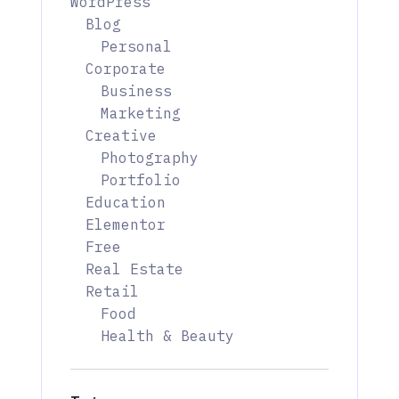
WordPress
Blog
Personal
Corporate
Business
Marketing
Creative
Photography
Portfolio
Education
Elementor
Free
Real Estate
Retail
Food
Health & Beauty