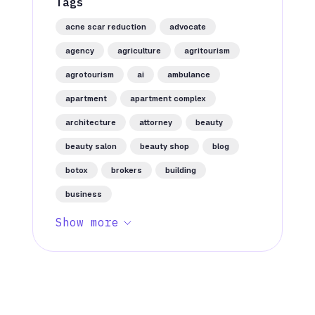
Tags
acne scar reduction
advocate
agency
agriculture
agritourism
agrotourism
ai
ambulance
apartment
apartment complex
architecture
attorney
beauty
beauty salon
beauty shop
blog
botox
brokers
building
business
Show more