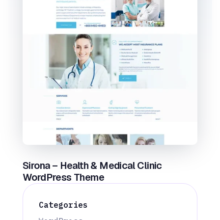
Sirona – Health & Medical Clinic
WordPress Theme
Categories