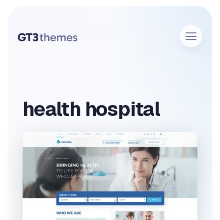
health hospital