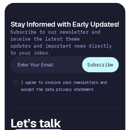
Stay Informed with Early Updates!
Subscribe to our newsletter and
receive the latest theme
updates and important news directly
to your inbox.
I agree to receive your newsletters and
accept the data privacy statement.
Let’s talk