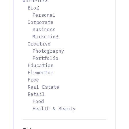
WordPress
Blog
Personal
Corporate
Business
Marketing
Creative
Photography
Portfolio
Education
Elementor
Free
Real Estate
Retail
Food
Health & Beauty