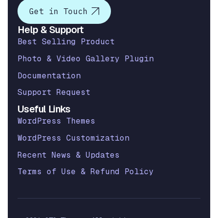
Get in Touch
Help & Support
Best Selling Product
Photo & Video Gallery Plugin
Documentation
Support Request
Useful Links
WordPress Themes
WordPress Customization
Recent News & Updates
Terms of Use & Refund Policy