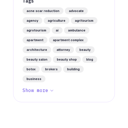
Tags
acne scar reduction
advocate
agency
agriculture
agritourism
agrotourism
ai
ambulance
apartment
apartment complex
architecture
attorney
beauty
beauty salon
beauty shop
blog
botox
brokers
building
business
Show more