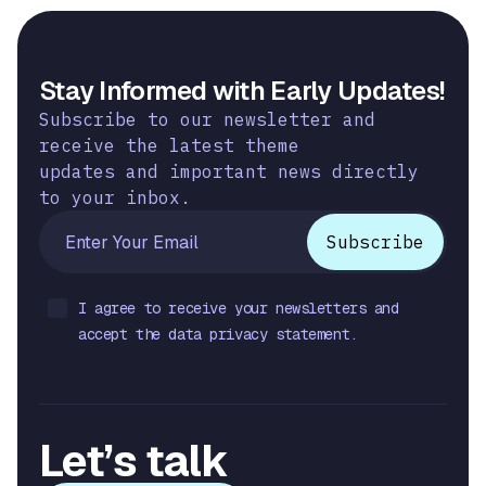
Stay Informed with Early Updates!
Subscribe to our newsletter and
receive the latest theme
updates and important news directly
to your inbox.
I agree to receive your newsletters and
accept the data privacy statement.
Let’s talk