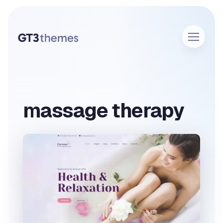
massage therapy