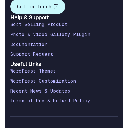
Get in Touch
Help & Support
Best Selling Product
Photo & Video Gallery Plugin
Documentation
Support Request
Useful Links
WordPress Themes
WordPress Customization
Recent News & Updates
Terms of Use & Refund Policy