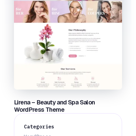
Lirena – Beauty and Spa Salon
WordPress Theme
Categories