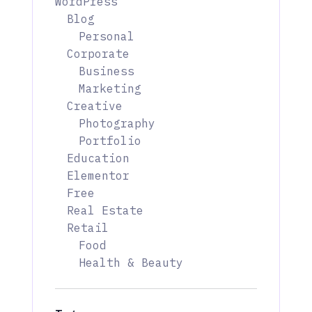
WordPress
Blog
Personal
Corporate
Business
Marketing
Creative
Photography
Portfolio
Education
Elementor
Free
Real Estate
Retail
Food
Health & Beauty