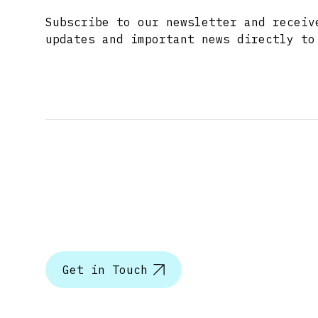
Subscribe to our newsletter and receiv
updates and important news directly to
Let’s tal
Get in Touch