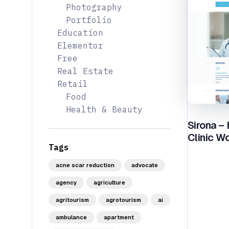
Photography
Portfolio
Education
Elementor
Free
Real Estate
Retail
Food
Health & Beauty
Sirona –
Clinic W
Tags
acne scar reduction
advocate
agency
agriculture
agritourism
agrotourism
ai
ambulance
apartment