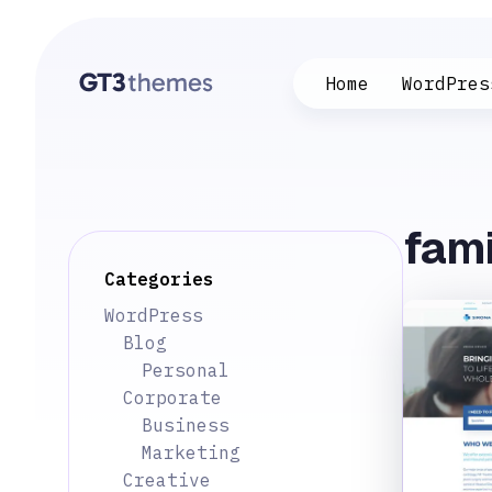
Home
WordPres
fami
Categories
WordPress
Blog
Personal
Corporate
Business
Marketing
Creative