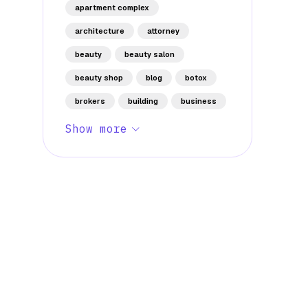
apartment complex
architecture
attorney
beauty
beauty salon
beauty shop
blog
botox
brokers
building
business
Show more
Stay Informed with Early 