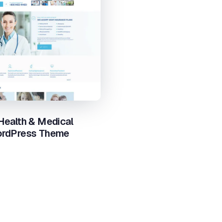
 Health & Medical
ordPress Theme