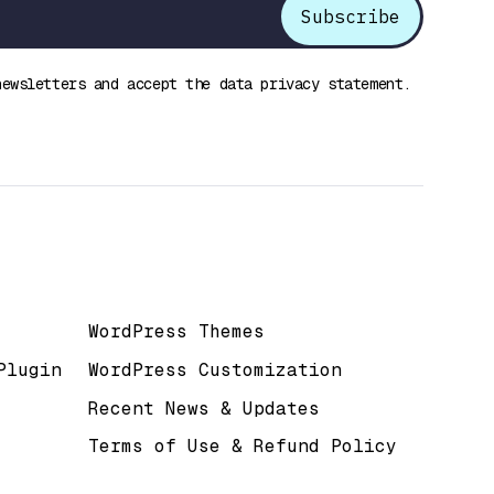
newsletters and accept the data privacy statement.
Useful Links
WordPress Themes
Plugin
WordPress Customization
Recent News & Updates
Terms of Use & Refund Policy