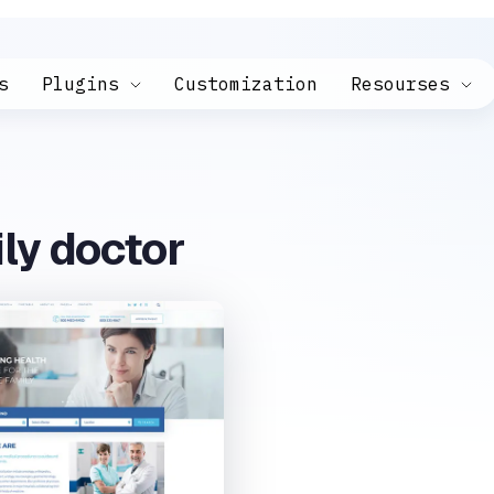
s
Plugins
Customization
Resourses
ly doctor