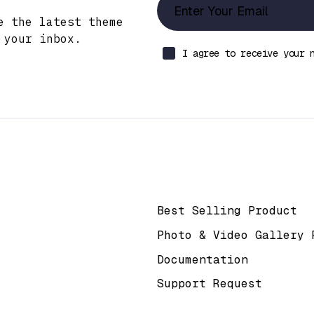
e the latest theme
 your inbox.
I agree to receive your 
k
Help & Support
Best Selling Product
Photo & Video Gallery 
Documentation
Support Request