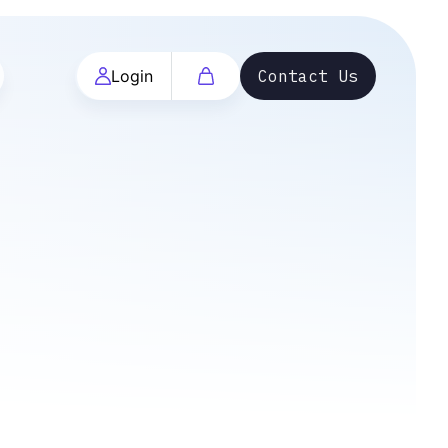
Login
Contact Us